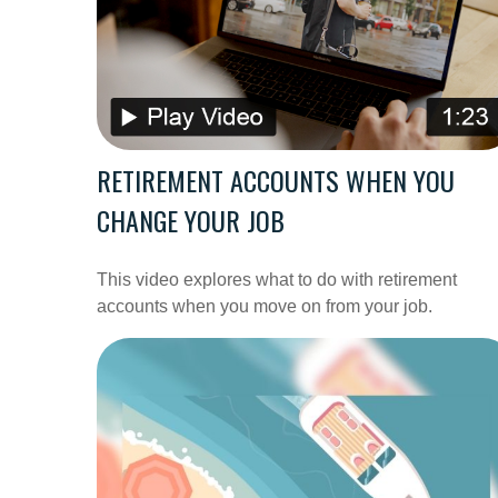
RETIREMENT ACCOUNTS WHEN YOU
CHANGE YOUR JOB
This video explores what to do with retirement
accounts when you move on from your job.