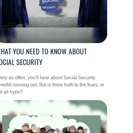
HAT YOU NEED TO KNOW ABOUT
OCIAL SECURITY
ery so often, you'll hear about Social Security
nefits running out. But is there truth to the fears, or
 it all hype?