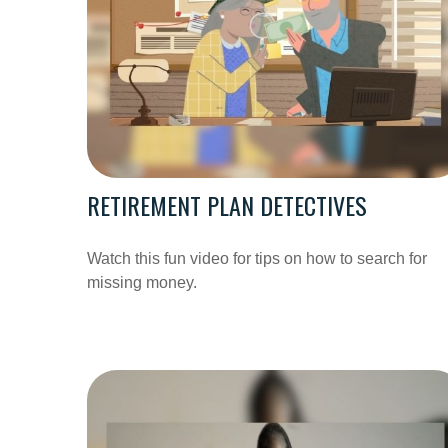
RETIREMENT PLAN DETECTIVES
Watch this fun video for tips on how to search for
missing money.