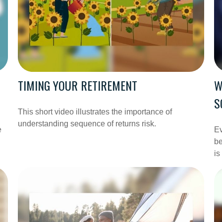
TIMING YOUR RETIREMENT
W
S
This short video illustrates the importance of
understanding sequence of returns risk.
e
Ev
be
is