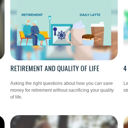
RETIREMENT AND QUALITY OF LIFE
4
Asking the right questions about how you can save
Le
money for retirement without sacrificing your quality
st
of life.