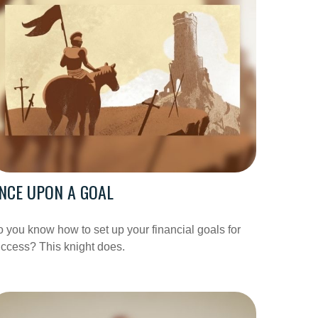
NCE UPON A GOAL
 you know how to set up your financial goals for
ccess? This knight does.