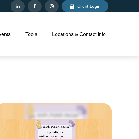
Client Login
vents
Tools
Locations & Contact Info