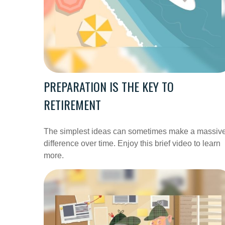
PREPARATION IS THE KEY TO
RETIREMENT
The simplest ideas can sometimes make a massiv
difference over time. Enjoy this brief video to learn
more.