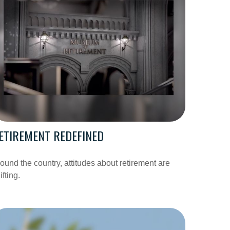
ETIREMENT REDEFINED
ound the country, attitudes about retirement are
ifting.