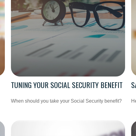
TUNING YOUR SOCIAL SECURITY BENEFIT
S
When should you take your Social Security benefit?
He