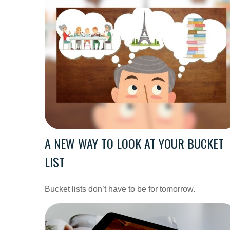
A NEW WAY TO LOOK AT YOUR BUCKET
LIST
Bucket lists don’t have to be for tomorrow.