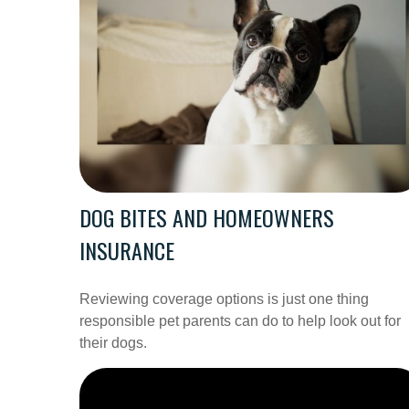
DOG BITES AND HOMEOWNERS
INSURANCE
Reviewing coverage options is just one thing
responsible pet parents can do to help look out for
their dogs.