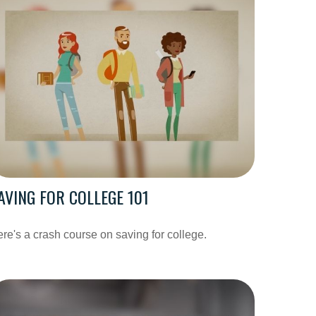
AVING FOR COLLEGE 101
re's a crash course on saving for college.