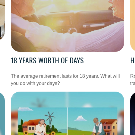
18 YEARS WORTH OF DAYS
H
The average retirement lasts for 18 years. What will
Ro
you do with your days?
tr