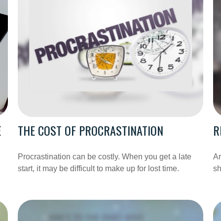
E
THE COST OF PROCRASTINATION
R
Procrastination can be costly. When you get a late
Ar
start, it may be difficult to make up for lost time.
sh