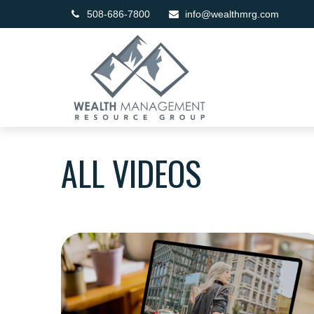
508-686-7800
info@wealthmrg.com
ALL VIDEOS