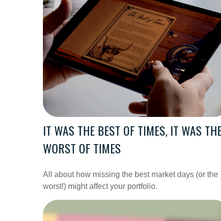
IT WAS THE BEST OF TIMES, IT WAS TH
WORST OF TIMES
All about how missing the best market days (or the
worst!) might affect your portfolio.