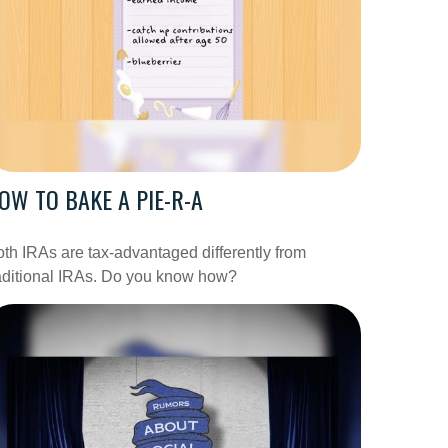
OW TO BAKE A PIE-R-A
th IRAs are tax-advantaged differently from
aditional IRAs. Do you know how?