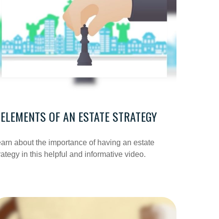
 ELEMENTS OF AN ESTATE STRATEGY
arn about the importance of having an estate
rategy in this helpful and informative video.