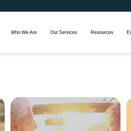
Who We Are
Our Services
Resources
E