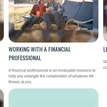
WORKING WITH A FINANCIAL
L
PROFESSIONAL
Wa
co
A financial professional is an invaluable resource to
help you untangle the complexities of whatever life
throws at you.