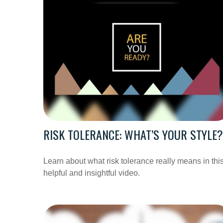
RISK TOLERANCE: WHAT’S YOUR STYLE?
Learn about what risk tolerance really means in thi
helpful and insightful video.