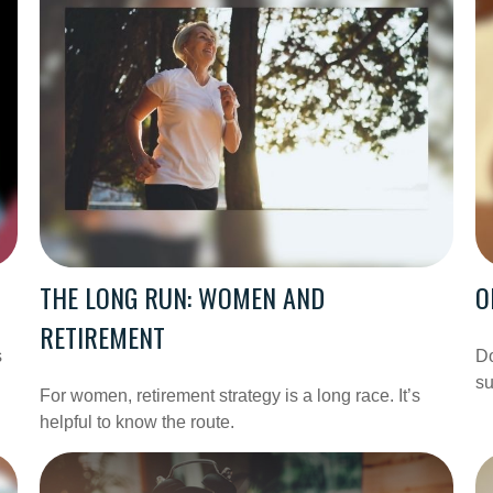
THE LONG RUN: WOMEN AND
O
RETIREMENT
s
Do
su
For women, retirement strategy is a long race. It’s
helpful to know the route.