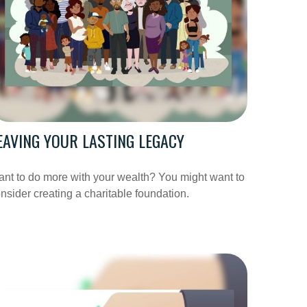
EAVING YOUR LASTING LEGACY
nt to do more with your wealth? You might want to
nsider creating a charitable foundation.