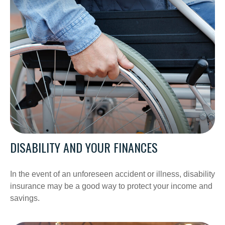
DISABILITY AND YOUR FINANCES
In the event of an unforeseen accident or illness, disability
insurance may be a good way to protect your income and
savings.