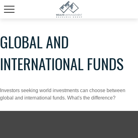
GLOBAL AND
INTERNATIONAL FUNDS
Investors seeking world investments can choose between
global and international funds. What's the difference?