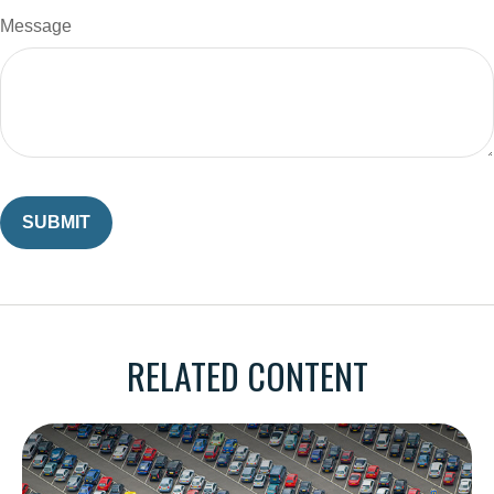
Message
RELATED CONTENT