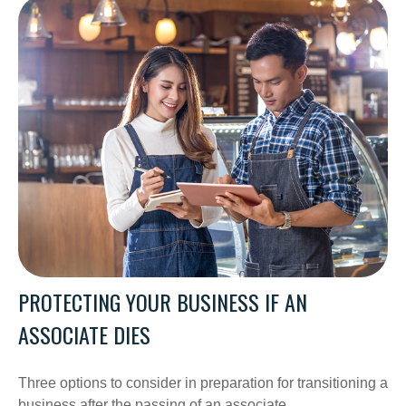
PROTECTING YOUR BUSINESS IF AN
ASSOCIATE DIES
Three options to consider in preparation for transitioning a
business after the passing of an associate.