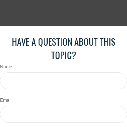
HAVE A QUESTION ABOUT THIS
TOPIC?
Name
Email