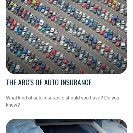
THE ABC’S OF AUTO INSURANCE
What kind of auto insurance should you have? Do you
know?