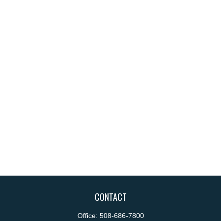
CONTACT
Office:
508-686-7800