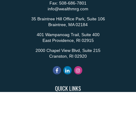
Fax:
508-686-7801
info@wealthmrg.com
35 Braintree Hill Office Park, Suite 106
Braintree,
MA
02184
401 Wampanoag Trail, Suite 400
East Providence,
RI
02915
2000 Chapel View Blvd, Suite 215
Cranston,
RI
02920
QUICK LINKS
Retirement
Investment
Estate
Insurance
Tax
Money