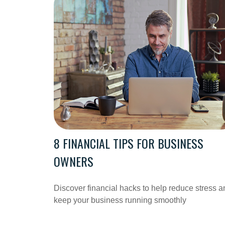
8 FINANCIAL TIPS FOR BUSINESS
OWNERS
Discover financial hacks to help reduce stress a
keep your business running smoothly