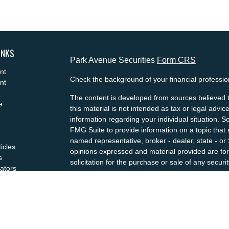
INKS
Park Avenue Securities
Form CRS
nt
Check the background of your financial professi
nt
The content is developed from sources believed t
e
this material is not intended as tax or legal advice
information regarding your individual situation.
FMG Suite to provide information on a topic that m
named representative, broker - dealer, state - or
ticles
opinions expressed and material provided are for
s
solicitation for the purchase or sale of any securit
lators
We take protecting your data and privacy very se
Privacy Act (CCPA)
suggests the following link a
my personal information
.
Copyright 2026 FMG Suite.