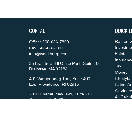
CONTACT
QUICK L
Retireme
Office:
508-686-7800
Investme
Fax:
508-686-7801
info@wealthmrg.com
Estate
Insuranc
35 Braintree Hill Office Park, Suite 106
Tax
Braintree,
MA
02184
Money
Lifestyle
401 Wampanoag Trail, Suite 400
East Providence,
RI
02915
Latest Ar
All Video
2000 Chapel View Blvd, Suite 215
All Calcu
Cranston,
RI
02920