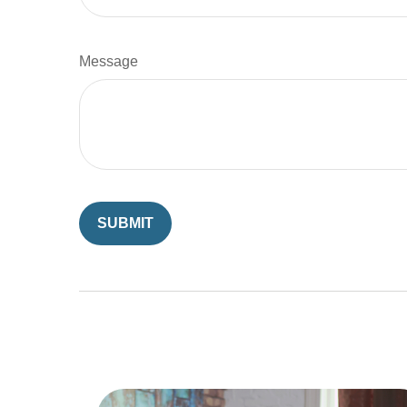
Message