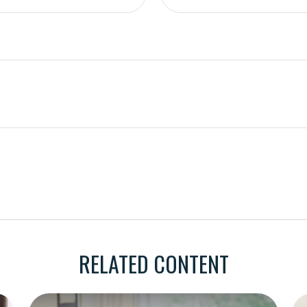
RELATED CONTENT