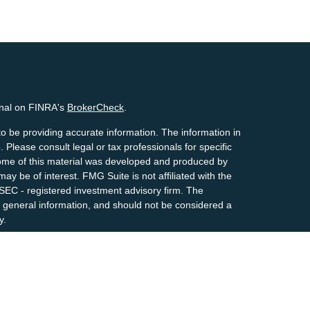
onal on FINRA's
BrokerCheck
.
o be providing accurate information. The information in
. Please consult legal or tax professionals for specific
 Some of this material was developed and produced by
ay be of interest. FMG Suite is not affiliated with the
 SEC - registered investment advisory firm. The
 general information, and should not be considered a
y.
riously. As of January 1, 2020 the
California Consumer
s an extra measure to safeguard your data:
Do not sell