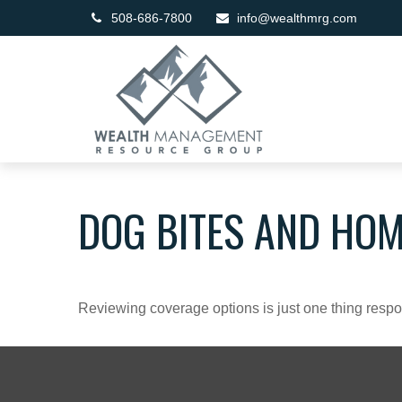
508-686-7800
info@wealthmrg.com
DOG BITES AND HO
Reviewing coverage options is just one thing respon