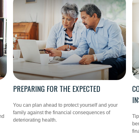
PREPARING FOR THE EXPECTED
CO
I
You can plan ahead to protect yourself and your
family against the financial consequences of
nd
Ti
deteriorating health.
ben
fin