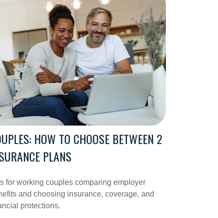
UPLES: HOW TO CHOOSE BETWEEN 2
NSURANCE PLANS
ps for working couples comparing employer
efits and choosing insurance, coverage, and
ancial protections.