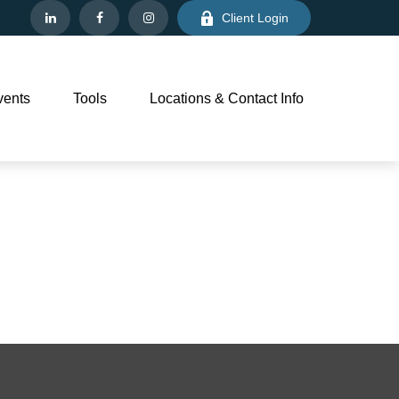
Client Login
vents
Tools
Locations & Contact Info