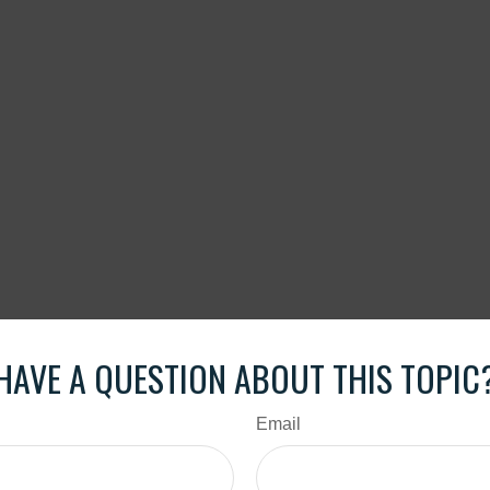
HAVE A QUESTION ABOUT THIS TOPIC
Email