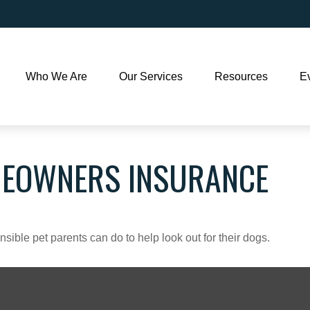
Who We Are
Our Services
Resources
E
MEOWNERS INSURANCE
sible pet parents can do to help look out for their dogs.