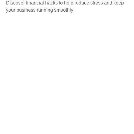
Discover financial hacks to help reduce stress and keep
your business running smoothly