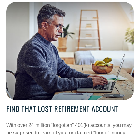
FIND THAT LOST RETIREMENT ACCOUNT
With over 24 million “forgotten” 401(k) accounts, you may
be surprised to learn of your unclaimed “found” money.