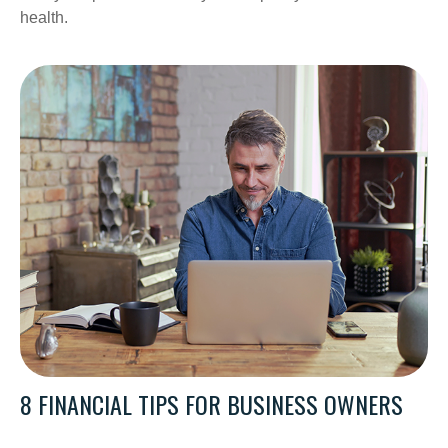
health.
8 FINANCIAL TIPS FOR BUSINESS OWNERS