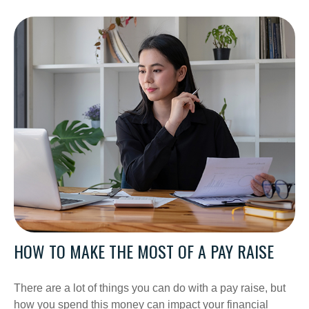
HOW TO MAKE THE MOST OF A PAY RAISE
There are a lot of things you can do with a pay raise, but
how you spend this money can impact your financial