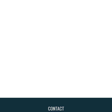
CONTACT