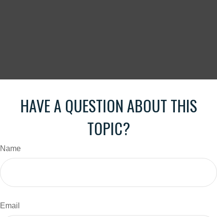
HAVE A QUESTION ABOUT THIS
TOPIC?
Name
Email