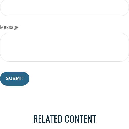
Message
RELATED CONTENT