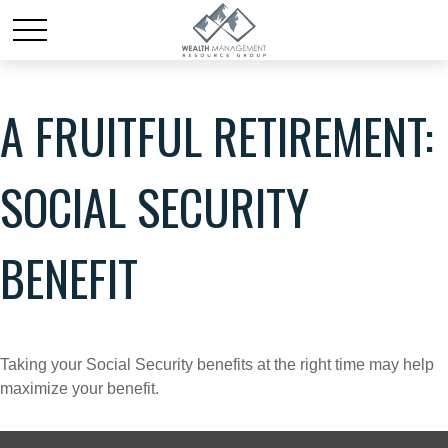
A FRUITFUL RETIREMENT:
SOCIAL SECURITY
BENEFIT
Taking your Social Security benefits at the right time may help
maximize your benefit.