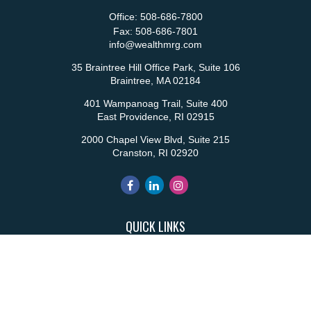
Office:
508-686-7800
Fax:
508-686-7801
info@wealthmrg.com
35 Braintree Hill Office Park, Suite 106
Braintree,
MA
02184
401 Wampanoag Trail, Suite 400
East Providence,
RI
02915
2000 Chapel View Blvd, Suite 215
Cranston,
RI
02920
QUICK LINKS
Retirement
Investment
Estate
Insurance
Tax