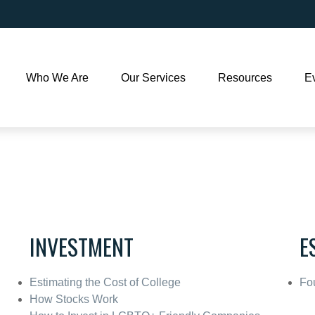
Who We Are
Our Services
Resources
E
INVESTMENT
E
Estimating the Cost of College
Fou
How Stocks Work