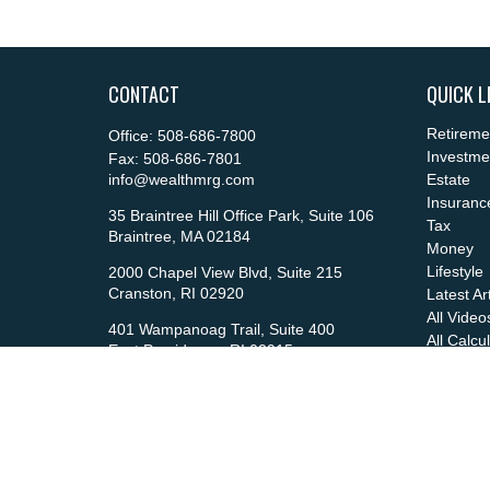
CONTACT
QUICK L
Retireme
Office:
508-686-7800
Investme
Fax:
508-686-7801
info@wealthmrg.com
Estate
Insuranc
35 Braintree Hill Office Park, Suite 106
Tax
Braintree,
MA
02184
Money
Lifestyle
2000 Chapel View Blvd, Suite 215
Cranston,
RI
02920
Latest Ar
All Video
401 Wampanoag Trail, Suite 400
All Calcu
East Providence,
RI
02915