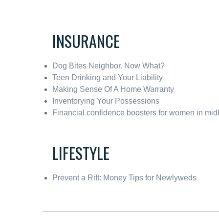
INSURANCE
Dog Bites Neighbor. Now What?
Teen Drinking and Your Liability
Making Sense Of A Home Warranty
Inventorying Your Possessions
Financial confidence boosters for women in midl
LIFESTYLE
Prevent a Rift: Money Tips for Newlyweds