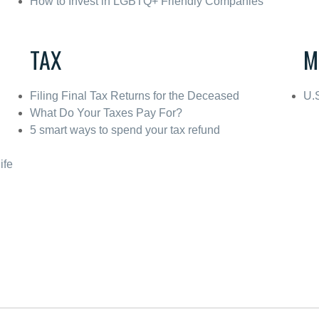
How to Invest in LGBTQ+ Friendly Companies
TAX
M
Filing Final Tax Returns for the Deceased
U.
What Do Your Taxes Pay For?
5 smart ways to spend your tax refund
ife