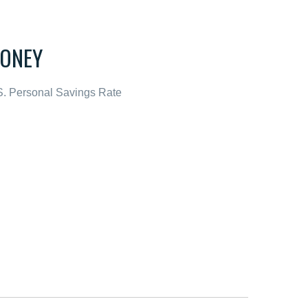
ONEY
S. Personal Savings Rate