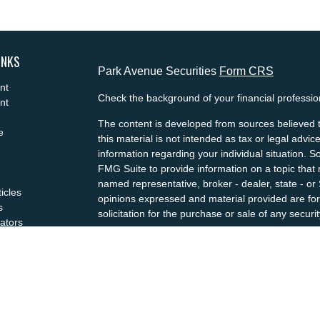
INKS
Park Avenue Securities
Form CRS
nt
Check the background of your financial professi
nt
The content is developed from sources believed t
e
this material is not intended as tax or legal advice
information regarding your individual situation.
FMG Suite to provide information on a topic that m
named representative, broker - dealer, state - or
ticles
opinions expressed and material provided are for
s
solicitation for the purchase or sale of any securit
lators
We take protecting your data and privacy very se
Privacy Act (CCPA)
suggests the following link a
my personal information
.
Copyright 2026 FMG Suite.