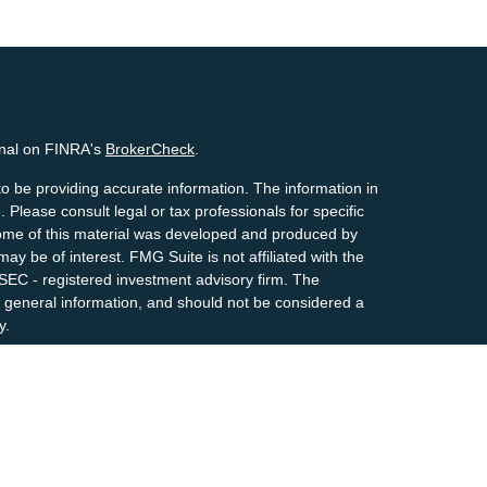
onal on FINRA's
BrokerCheck
.
o be providing accurate information. The information in
. Please consult legal or tax professionals for specific
 Some of this material was developed and produced by
ay be of interest. FMG Suite is not affiliated with the
 SEC - registered investment advisory firm. The
 general information, and should not be considered a
y.
riously. As of January 1, 2020 the
California Consumer
s an extra measure to safeguard your data:
Do not sell