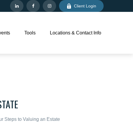
Client Login
vents
Tools
Locations & Contact Info
STATE
r Steps to Valuing an Estate