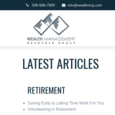
508-686-7800
info@wealthmrg.com
LATEST ARTICLES
RETIREMENT
Saving Early & Letting Time Work For You
Volunteering in Retirement