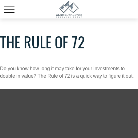
THE RULE OF 72
Do you know how long it may take for your investments to
double in value? The Rule of 72 is a quick way to figure it out.