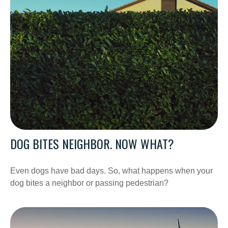
DOG BITES NEIGHBOR. NOW WHAT?
Even dogs have bad days. So, what happens when your
dog bites a neighbor or passing pedestrian?