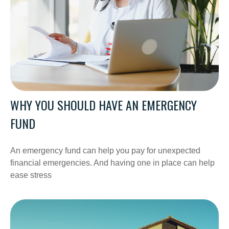
WHY YOU SHOULD HAVE AN EMERGENCY
FUND
An emergency fund can help you pay for unexpected
financial emergencies. And having one in place can help
ease stress