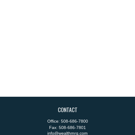
CONTACT
Office:
508-686-7800
Fax:
508-686-7801
info@wealthmrg.com