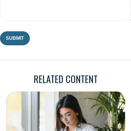
RELATED CONTENT