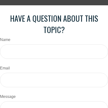
HAVE A QUESTION ABOUT THIS
TOPIC?
Name
Email
Message