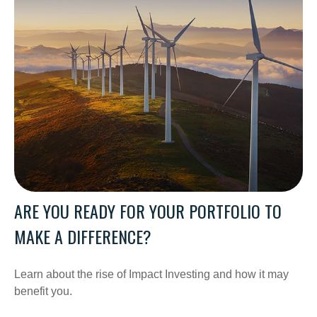
ARE YOU READY FOR YOUR PORTFOLIO TO
MAKE A DIFFERENCE?
Learn about the rise of Impact Investing and how it may
benefit you.