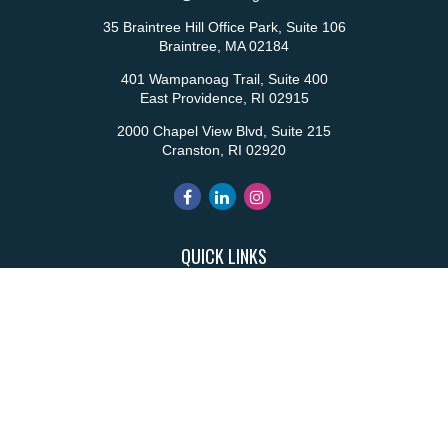
35 Braintree Hill Office Park, Suite 106
Braintree,
MA
02184
401 Wampanoag Trail, Suite 400
East Providence,
RI
02915
2000 Chapel View Blvd, Suite 215
Cranston,
RI
02920
QUICK LINKS
Retirement
Investment
Estate
Insurance
Tax
Money
Lifestyle
Latest Articles