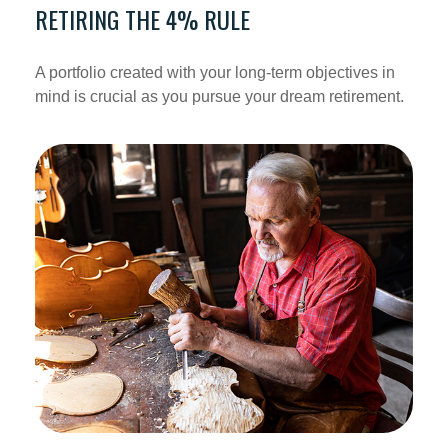
RETIRING THE 4% RULE
A portfolio created with your long-term objectives in
mind is crucial as you pursue your dream retirement.