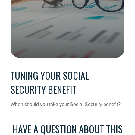
TUNING YOUR SOCIAL
SECURITY BENEFIT
When should you take your Social Security benefit?
HAVE A QUESTION ABOUT THIS