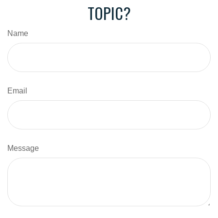
TOPIC?
Name
Email
Message