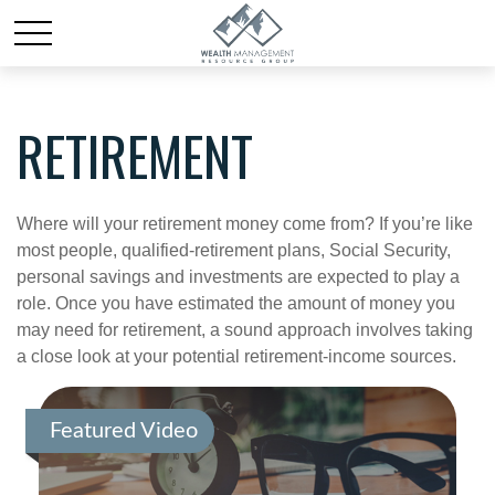
RETIREMENT
Where will your retirement money come from? If you’re like
most people, qualified-retirement plans, Social Security,
personal savings and investments are expected to play a
role. Once you have estimated the amount of money you
may need for retirement, a sound approach involves taking
a close look at your potential retirement-income sources.
Featured Video