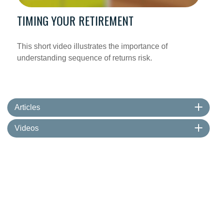
TIMING YOUR RETIREMENT
This short video illustrates the importance of
understanding sequence of returns risk.
Articles
Videos