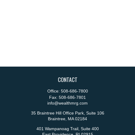
CONTACT
Office:
508-686-7800
Fax:
508-686-7801
info@wealthmrg.com
35 Braintree Hill Office Park, Suite 106
Braintree,
MA
02184
401 Wampanoag Trail, Suite 400
East Providence,
RI
02915