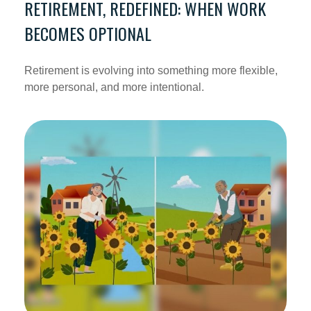
RETIREMENT, REDEFINED: WHEN WORK
BECOMES OPTIONAL
Retirement is evolving into something more flexible,
more personal, and more intentional.