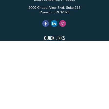
2000 Chapel View Blvd, Suite 215
Cranston,
RI
02920
QUICK LINKS
Retirement
Investment
Estate
Insurance
Tax
Money
Lifestyle
Latest Articles
All Videos
All Calculators
Park Avenue Securities
Form CRS