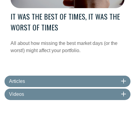
IT WAS THE BEST OF TIMES, IT WAS THE
WORST OF TIMES
All about how missing the best market days (or the
worst!) might affect your portfolio.
Articles
Videos