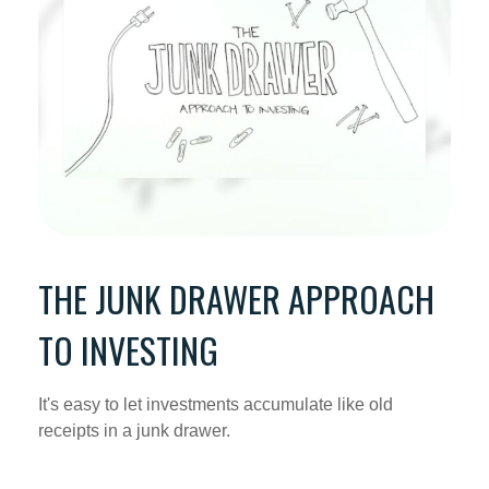
THE JUNK DRAWER APPROACH
TO INVESTING
It's easy to let investments accumulate like old
receipts in a junk drawer.