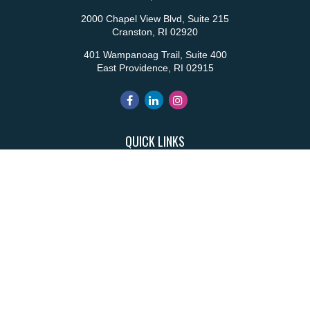
2000 Chapel View Blvd, Suite 215
Cranston,
RI
02920
401 Wampanoag Trail, Suite 400
East Providence,
RI
02915
QUICK LINKS
Retirement
Investment
Estate
Insurance
Tax
Money
Lifestyle
Latest Articles
All Videos
All Calculators