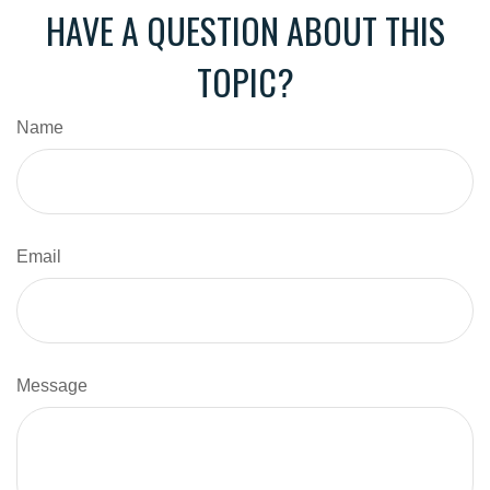
HAVE A QUESTION ABOUT THIS
TOPIC?
Name
Email
Message