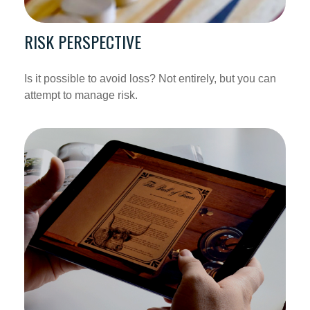
RISK PERSPECTIVE
Is it possible to avoid loss? Not entirely, but you can
attempt to manage risk.