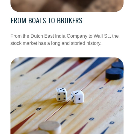
FROM BOATS TO BROKERS
From the Dutch East India Company to Wall St., the
stock market has a long and storied history.