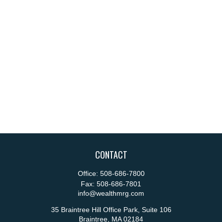
CONTACT
Office:
508-686-7800
Fax:
508-686-7801
info@wealthmrg.com
35 Braintree Hill Office Park, Suite 106
Braintree,
MA
02184