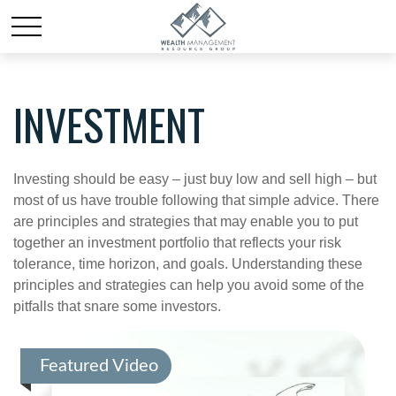
INVESTMENT
Investing should be easy – just buy low and sell high – but
most of us have trouble following that simple advice. There
are principles and strategies that may enable you to put
together an investment portfolio that reflects your risk
tolerance, time horizon, and goals. Understanding these
principles and strategies can help you avoid some of the
pitfalls that snare some investors.
Featured Video