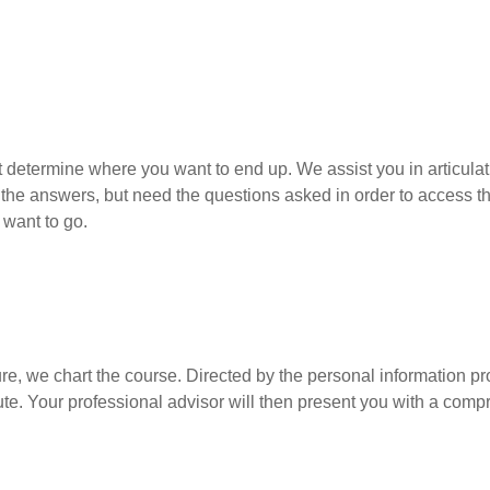
determine where you want to end up. We assist you in articulat
 the answers, but need the questions asked in order to access t
want to go.
e, we chart the course. Directed by the personal information pr
. Your professional advisor will then present you with a compre