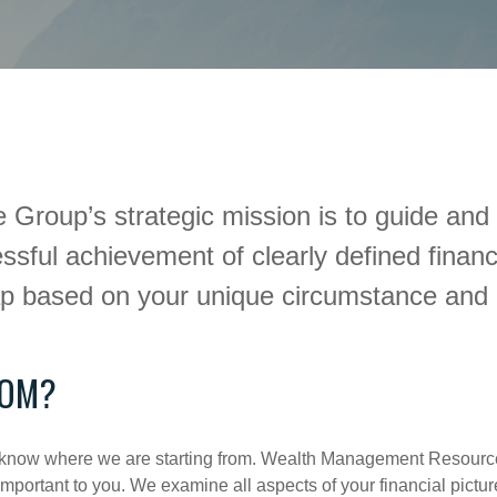
up’s strategic mission is to guide and di
sful achievement of clearly defined financ
ap based on your unique circumstance and 
ROM?
rst know where we are starting from. Wealth Management Resourc
portant to you. We examine all aspects of your financial picture