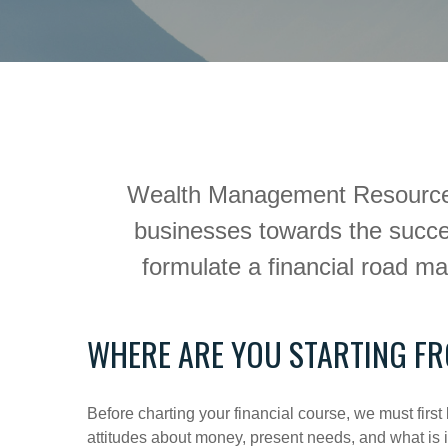
Wealth Management Resource Gro
businesses towards the succes
formulate a financial road m
WHERE ARE YOU STARTING F
Before charting your financial course, we must fi
attitudes about money, present needs, and what is im