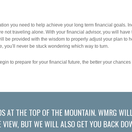
ation you need to help achieve your long term financial goals. In
re not traveling alone. With your financial advisor, you will hav
ill be provided with the wisdom to properly adjust your plan to 
you'll never be stuck wondering which way to turn.
gin to prepare for your financial future, the better your chance
DS AT THE TOP OF THE MOUNTAIN. WMRG WILL
E VIEW, BUT WE WILL ALSO GET YOU BACK DOW