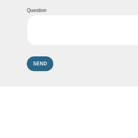
Question
SEND