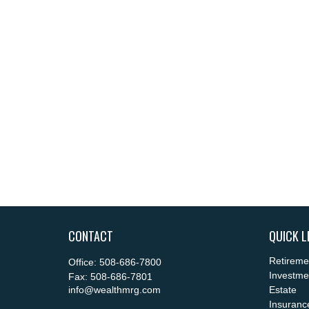
CONTACT
QUICK L
Retireme
Office:
508-686-7800
Investme
Fax:
508-686-7801
info@wealthmrg.com
Estate
Insuranc