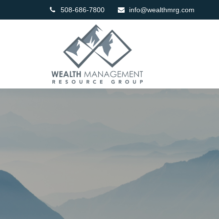
508-686-7800
info@wealthmrg.com