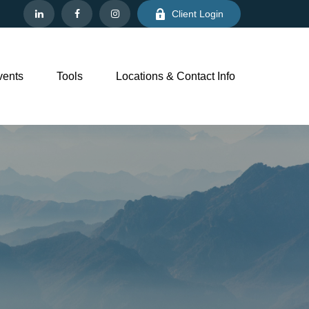
Client Login
vents
Tools
Locations & Contact Info