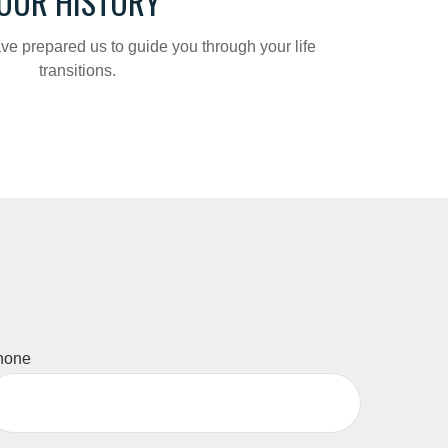
OUR HISTORY
ve prepared us to guide you through your life
transitions.
hone