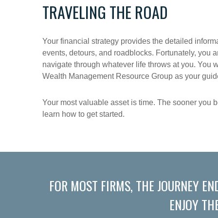
TRAVELING THE ROAD
Your financial strategy provides the detailed inform
events, detours, and roadblocks. Fortunately, you a
navigate through whatever life throws at you. You w
Wealth Management Resource Group as your guide, 
Your most valuable asset is time. The sooner you be
learn how to get started.
FOR MOST FIRMS, THE JOURNEY EN
ENJOY TH