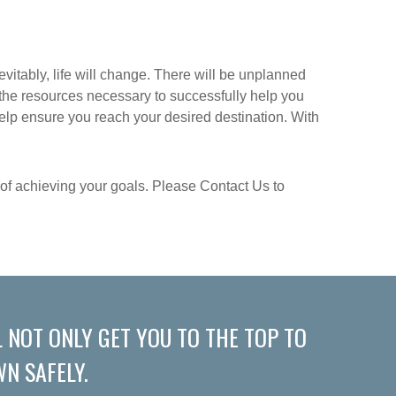
evitably, life will change. There will be unplanned
e the resources necessary to successfully help you
help ensure you reach your desired destination. With
s of achieving your goals. Please Contact Us to
 NOT ONLY GET YOU TO THE TOP TO
N SAFELY.