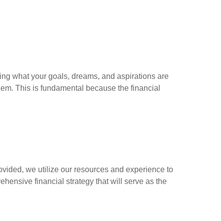
ing what your goals, dreams, and aspirations are
hem. This is fundamental because the financial
ovided, we utilize our resources and experience to
hensive financial strategy that will serve as the