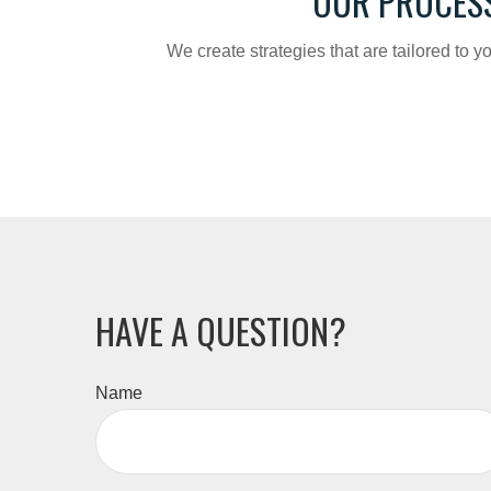
OUR PROCES
We create strategies that are tailored to 
HAVE A QUESTION?
Name