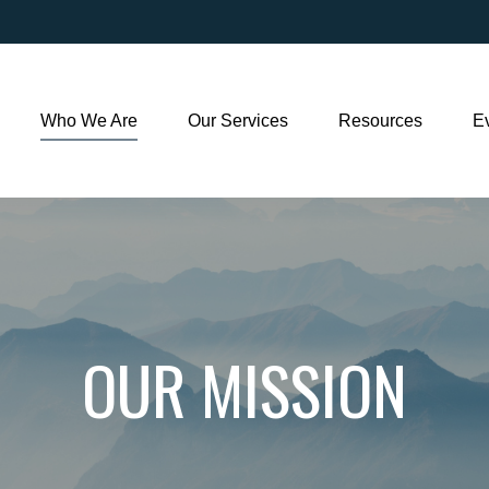
Who We Are
Our Services
Resources
E
OUR MISSION