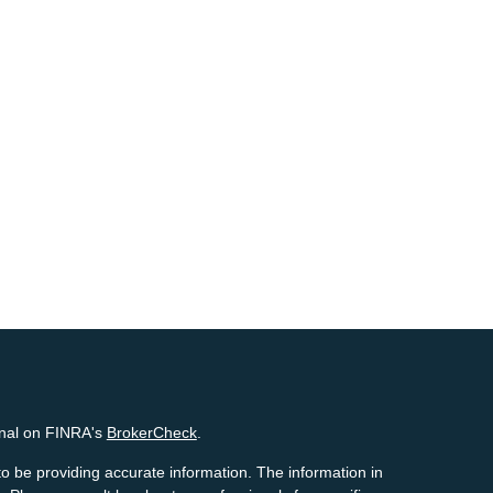
onal on FINRA's
BrokerCheck
.
o be providing accurate information. The information in