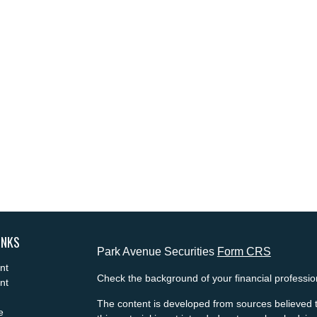
INKS
Park Avenue Securities
Form CRS
nt
Check the background of your financial professi
nt
The content is developed from sources believed t
e