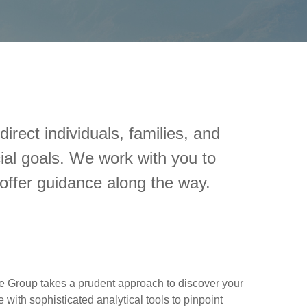
rect individuals, families, and
ial goals. We work with you to
offer guidance along the way.
e Group takes a prudent approach to discover your
 with sophisticated analytical tools to pinpoint