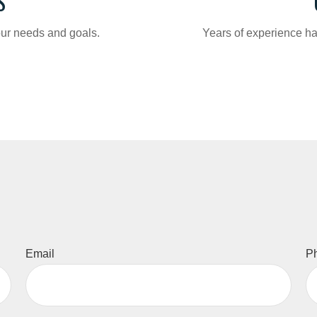
S
your needs and goals.
Years of experience ha
Email
P