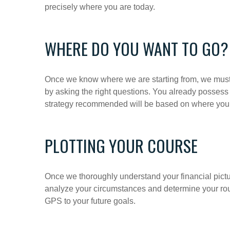
precisely where you are today.
WHERE DO YOU WANT TO GO?
Once we know where we are starting from, we must 
by asking the right questions. You already possess
strategy recommended will be based on where you 
PLOTTING YOUR COURSE
Once we thoroughly understand your financial pictur
analyze your circumstances and determine your route
GPS to your future goals.