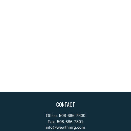
CONTACT
Office:
508-686-7800
Fax:
508-686-7801
info@wealthmrg.com