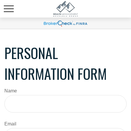
PERSONAL
INFORMATION FORM
Name
Email