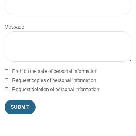
Message
Prohibit the sale of personal information
Request copies of personal information
Request deletion of personal information