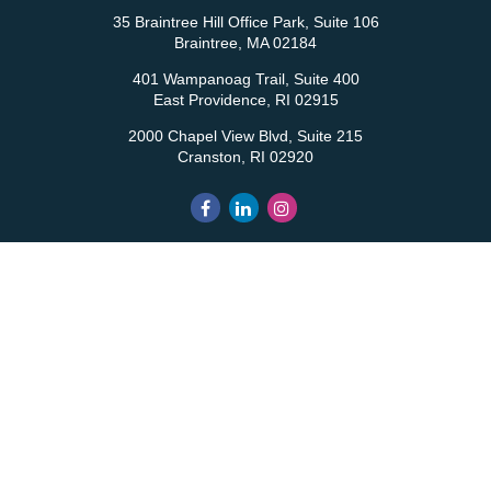
35 Braintree Hill Office Park, Suite 106
Braintree,
MA
02184
401 Wampanoag Trail, Suite 400
East Providence,
RI
02915
2000 Chapel View Blvd, Suite 215
Cranston,
RI
02920
QUICK LINKS
Retirement
Investment
Estate
Insurance
Tax
Money
Lifestyle
Latest Articles