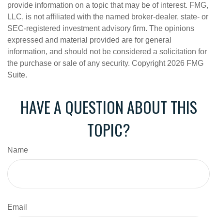
provide information on a topic that may be of interest. FMG,
LLC, is not affiliated with the named broker-dealer, state- or
SEC-registered investment advisory firm. The opinions
expressed and material provided are for general
information, and should not be considered a solicitation for
the purchase or sale of any security. Copyright
2026 FMG
Suite.
HAVE A QUESTION ABOUT THIS
TOPIC?
Name
Email