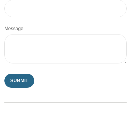
Message