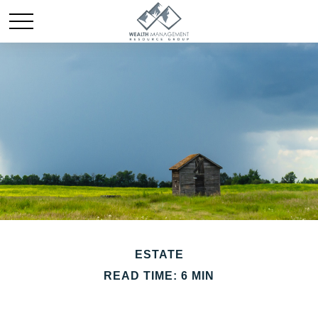
ESTATE
READ TIME: 6 MIN