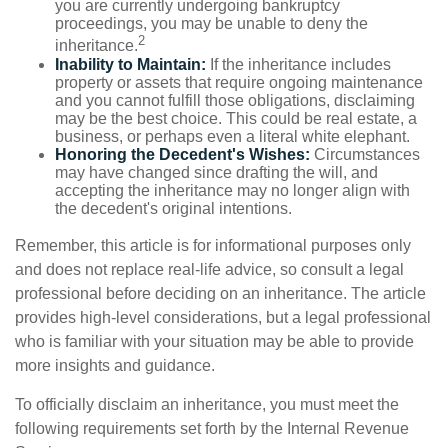
you are currently undergoing bankruptcy
proceedings, you may be unable to deny the
2
inheritance.
Inability to Maintain:
If the inheritance includes
property or assets that require ongoing maintenance
and you cannot fulfill those obligations, disclaiming
may be the best choice. This could be real estate, a
business, or perhaps even a literal white elephant.
Honoring the Decedent's Wishes:
Circumstances
may have changed since drafting the will, and
accepting the inheritance may no longer align with
the decedent's original intentions.
Remember, this article is for informational purposes only
and does not replace real-life advice, so consult a legal
professional before deciding on an inheritance. The article
provides high-level considerations, but a legal professional
who is familiar with your situation may be able to provide
more insights and guidance.
To officially disclaim an inheritance, you must meet the
following requirements set forth by the Internal Revenue