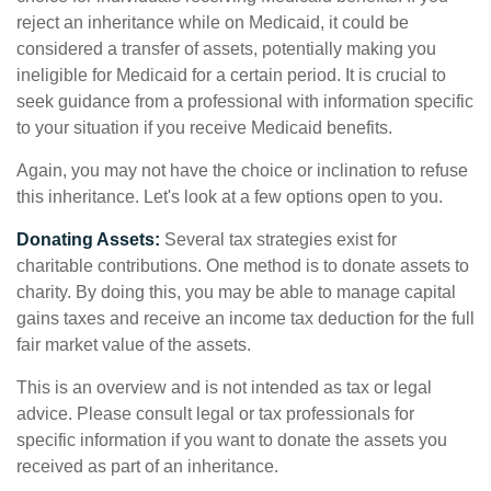
reject an inheritance while on Medicaid, it could be
considered a transfer of assets, potentially making you
ineligible for Medicaid for a certain period. It is crucial to
seek guidance from a professional with information specific
to your situation if you receive Medicaid benefits.
Again, you may not have the choice or inclination to refuse
this inheritance. Let's look at a few options open to you.
Donating Assets:
Several tax strategies exist for
charitable contributions. One method is to donate assets to
charity. By doing this, you may be able to manage capital
gains taxes and receive an income tax deduction for the full
fair market value of the assets.
This is an overview and is not intended as tax or legal
advice. Please consult legal or tax professionals for
specific information if you want to donate the assets you
received as part of an inheritance.