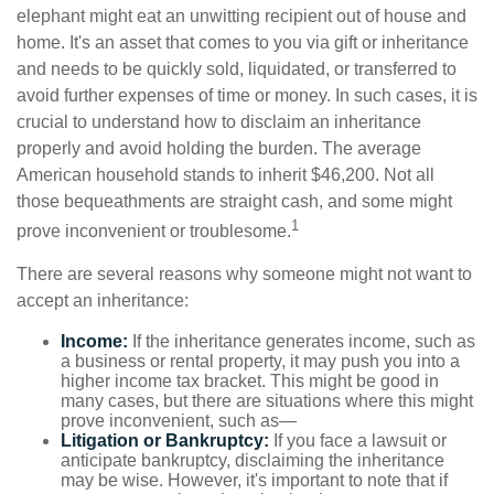
elephant might eat an unwitting recipient out of house and
home. It's an asset that comes to you via gift or inheritance
and needs to be quickly sold, liquidated, or transferred to
avoid further expenses of time or money. In such cases, it is
crucial to understand how to disclaim an inheritance
properly and avoid holding the burden. The average
American household stands to inherit $46,200. Not all
those bequeathments are straight cash, and some might
1
prove inconvenient or troublesome.
There are several reasons why someone might not want to
accept an inheritance:
Income:
If the inheritance generates income, such as
a business or rental property, it may push you into a
higher income tax bracket. This might be good in
many cases, but there are situations where this might
prove inconvenient, such as—
Litigation or Bankruptcy:
If you face a lawsuit or
anticipate bankruptcy, disclaiming the inheritance
may be wise. However, it's important to note that if