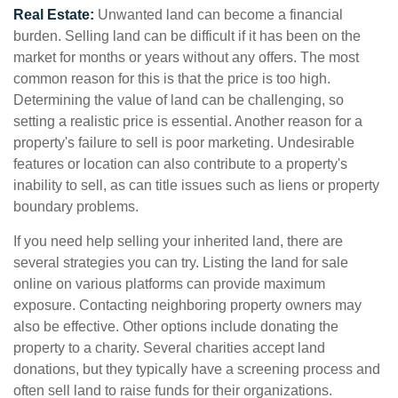
Real Estate:
Unwanted land can become a financial
burden. Selling land can be difficult if it has been on the
market for months or years without any offers. The most
common reason for this is that the price is too high.
Determining the value of land can be challenging, so
setting a realistic price is essential. Another reason for a
property's failure to sell is poor marketing. Undesirable
features or location can also contribute to a property's
inability to sell, as can title issues such as liens or property
boundary problems.
If you need help selling your inherited land, there are
several strategies you can try. Listing the land for sale
online on various platforms can provide maximum
exposure. Contacting neighboring property owners may
also be effective. Other options include donating the
property to a charity. Several charities accept land
donations, but they typically have a screening process and
often sell land to raise funds for their organizations.