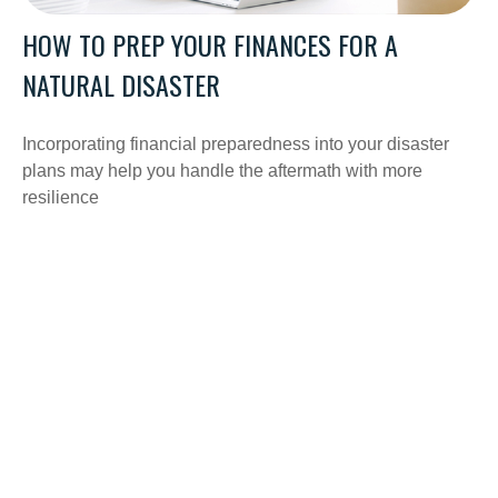
HOW TO PREP YOUR FINANCES FOR A
NATURAL DISASTER
Incorporating financial preparedness into your disaster
plans may help you handle the aftermath with more
resilience