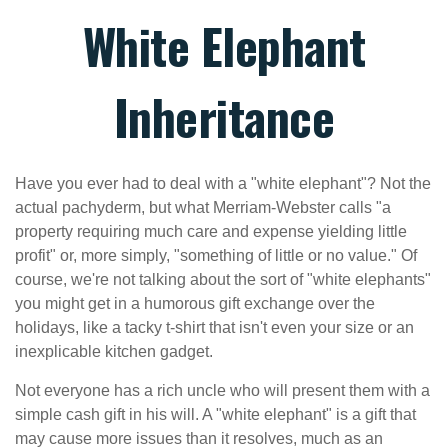
White Elephant
Inheritance
Have you ever had to deal with a "white elephant"? Not the
actual pachyderm, but what Merriam-Webster calls "a
property requiring much care and expense yielding little
profit" or, more simply, "something of little or no value." Of
course, we're not talking about the sort of "white elephants"
you might get in a humorous gift exchange over the
holidays, like a tacky t-shirt that isn't even your size or an
inexplicable kitchen gadget.
Not everyone has a rich uncle who will present them with a
simple cash gift in his will. A "white elephant" is a gift that
may cause more issues than it resolves, much as an