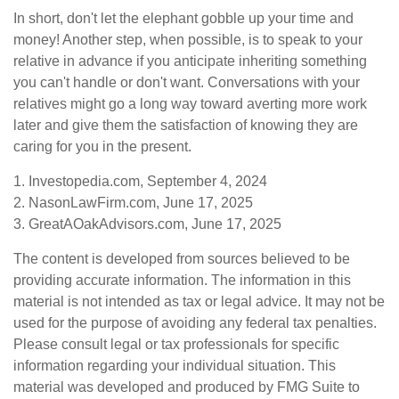
In short, don't let the elephant gobble up your time and
money! Another step, when possible, is to speak to your
relative in advance if you anticipate inheriting something
you can't handle or don't want. Conversations with your
relatives might go a long way toward averting more work
later and give them the satisfaction of knowing they are
caring for you in the present.
1. Investopedia.com, September 4, 2024
2. NasonLawFirm.com, June 17, 2025
3. GreatAOakAdvisors.com, June 17, 2025
The content is developed from sources believed to be
providing accurate information. The information in this
material is not intended as tax or legal advice. It may not be
used for the purpose of avoiding any federal tax penalties.
Please consult legal or tax professionals for specific
information regarding your individual situation. This
material was developed and produced by FMG Suite to