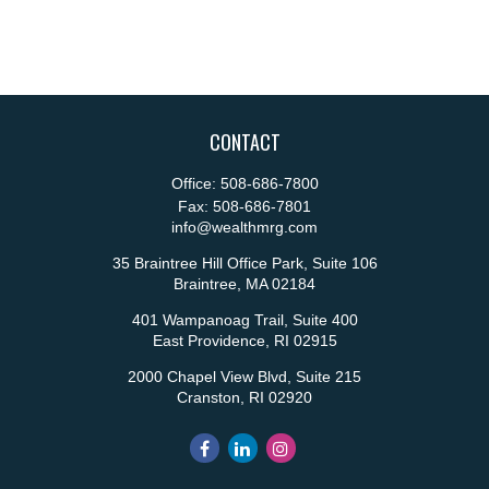
CONTACT
Office:
508-686-7800
Fax:
508-686-7801
info@wealthmrg.com
35 Braintree Hill Office Park, Suite 106
Braintree,
MA
02184
401 Wampanoag Trail, Suite 400
East Providence,
RI
02915
2000 Chapel View Blvd, Suite 215
Cranston,
RI
02920