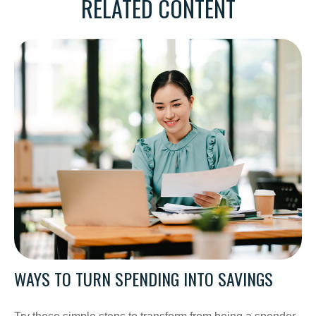
RELATED CONTENT
WAYS TO TURN SPENDING INTO SAVINGS