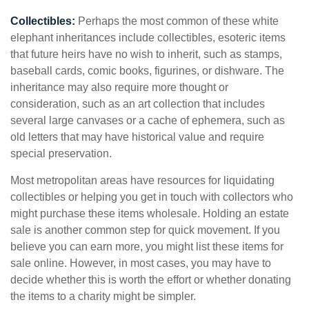
Collectibles:
Perhaps the most common of these white
elephant inheritances include collectibles, esoteric items
that future heirs have no wish to inherit, such as stamps,
baseball cards, comic books, figurines, or dishware. The
inheritance may also require more thought or
consideration, such as an art collection that includes
several large canvases or a cache of ephemera, such as
old letters that may have historical value and require
special preservation.
Most metropolitan areas have resources for liquidating
collectibles or helping you get in touch with collectors who
might purchase these items wholesale. Holding an estate
sale is another common step for quick movement. If you
believe you can earn more, you might list these items for
sale online. However, in most cases, you may have to
decide whether this is worth the effort or whether donating
the items to a charity might be simpler.