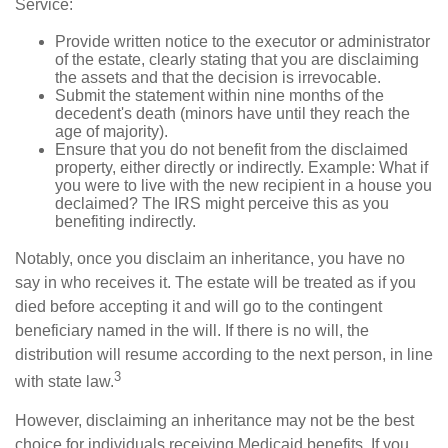
Service:
Provide written notice to the executor or administrator
of the estate, clearly stating that you are disclaiming
the assets and that the decision is irrevocable.
Submit the statement within nine months of the
decedent's death (minors have until they reach the
age of majority).
Ensure that you do not benefit from the disclaimed
property, either directly or indirectly. Example: What if
you were to live with the new recipient in a house you
declaimed? The IRS might perceive this as you
benefiting indirectly.
Notably, once you disclaim an inheritance, you have no
say in who receives it. The estate will be treated as if you
died before accepting it and will go to the contingent
beneficiary named in the will. If there is no will, the
distribution will resume according to the next person, in line
3
with state law.
However, disclaiming an inheritance may not be the best
choice for individuals receiving Medicaid benefits. If you