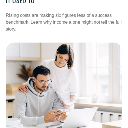
Rising costs are making six figures less of a success
benchmark. Learn why income alone might not tell the full
story.