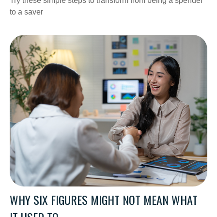
Try these simple steps to transform from being a spender
to a saver
WHY SIX FIGURES MIGHT NOT MEAN WHAT
IT USED TO