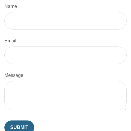
Name
Email
Message