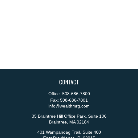
CONTACT
Office:
508-686-7800
Fax:
508-686-7801
info@wealthmrg.com
35 Braintree Hill Office Park, Suite 106
Braintree,
MA
02184
401 Wampanoag Trail, Suite 400