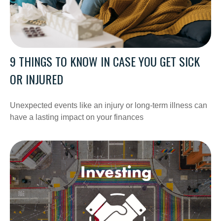
9 THINGS TO KNOW IN CASE YOU GET SICK
OR INJURED
Unexpected events like an injury or long-term illness can
have a lasting impact on your finances