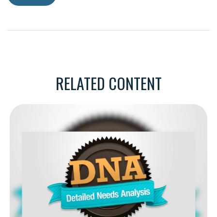
RELATED CONTENT