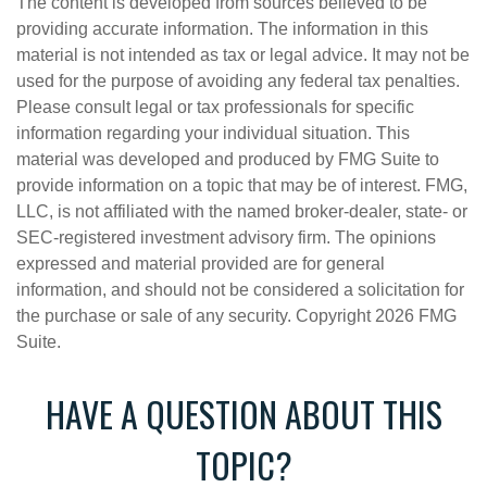
The content is developed from sources believed to be
providing accurate information. The information in this
material is not intended as tax or legal advice. It may not be
used for the purpose of avoiding any federal tax penalties.
Please consult legal or tax professionals for specific
information regarding your individual situation. This
material was developed and produced by FMG Suite to
provide information on a topic that may be of interest. FMG,
LLC, is not affiliated with the named broker-dealer, state- or
SEC-registered investment advisory firm. The opinions
expressed and material provided are for general
information, and should not be considered a solicitation for
the purchase or sale of any security. Copyright
2026 FMG
Suite.
HAVE A QUESTION ABOUT THIS
TOPIC?