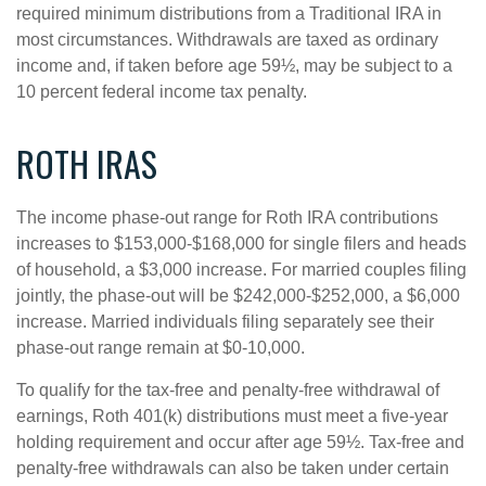
required minimum distributions from a Traditional IRA in
most circumstances. Withdrawals are taxed as ordinary
income and, if taken before age 59½, may be subject to a
10 percent federal income tax penalty.
ROTH IRAS
The income phase-out range for Roth IRA contributions
increases to $153,000-$168,000 for single filers and heads
of household, a $3,000 increase. For married couples filing
jointly, the phase-out will be $242,000-$252,000, a $6,000
increase. Married individuals filing separately see their
phase-out range remain at $0-10,000.
To qualify for the tax-free and penalty-free withdrawal of
earnings, Roth 401(k) distributions must meet a five-year
holding requirement and occur after age 59½. Tax-free and
penalty-free withdrawals can also be taken under certain