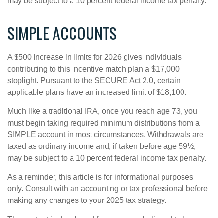
may be subject to a 10 percent federal income tax penalty.
SIMPLE ACCOUNTS
A $500 increase in limits for 2026 gives individuals
contributing to this incentive match plan a $17,000
stoplight. Pursuant to the SECURE Act 2.0, certain
applicable plans have an increased limit of $18,100.
Much like a traditional IRA, once you reach age 73, you
must begin taking required minimum distributions from a
SIMPLE account in most circumstances. Withdrawals are
taxed as ordinary income and, if taken before age 59½,
may be subject to a 10 percent federal income tax penalty.
As a reminder, this article is for informational purposes
only. Consult with an accounting or tax professional before
making any changes to your 2025 tax strategy.