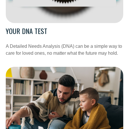
YOUR DNA TEST
A Detailed Needs Analysis (DNA) can be a simple way to
care for loved ones, no matter what the future may hold.