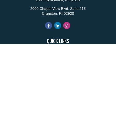
East Providence,
RI
02915
2000 Chapel View Blvd, Suite 215
Cranston,
RI
02920
QUICK LINKS
Retirement
Investment
Estate
Insurance
Tax
Money
Lifestyle
Latest Articles
All Videos
All Calculators
Park Avenue Securities
Form CRS