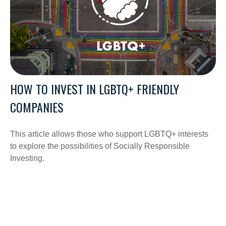
HOW TO INVEST IN LGBTQ+ FRIENDLY
COMPANIES
This article allows those who support LGBTQ+ interests
to explore the possibilities of Socially Responsible
Investing.