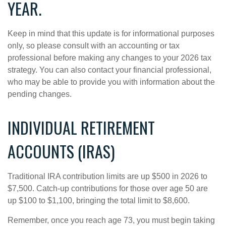
YEAR.
Keep in mind that this update is for informational purposes
only, so please consult with an accounting or tax
professional before making any changes to your 2026 tax
strategy. You can also contact your financial professional,
who may be able to provide you with information about the
pending changes.
INDIVIDUAL RETIREMENT
ACCOUNTS (IRAS)
Traditional IRA contribution limits are up $500 in 2026 to
$7,500. Catch-up contributions for those over age 50 are
up $100 to $1,100, bringing the total limit to $8,600.
Remember, once you reach age 73, you must begin taking