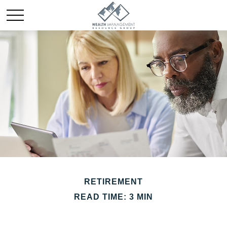
RETIREMENT
READ TIME: 3 MIN