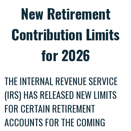
New Retirement
Contribution Limits
for 2026
THE INTERNAL REVENUE SERVICE
(IRS) HAS RELEASED NEW LIMITS
FOR CERTAIN RETIREMENT
ACCOUNTS FOR THE COMING