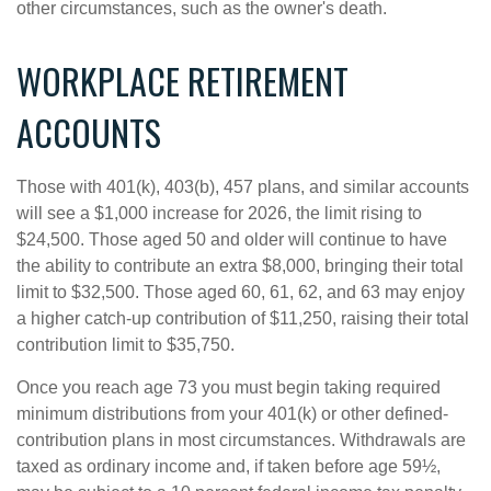
other circumstances, such as the owner's death.
WORKPLACE RETIREMENT
ACCOUNTS
Those with 401(k), 403(b), 457 plans, and similar accounts
will see a $1,000 increase for 2026, the limit rising to
$24,500. Those aged 50 and older will continue to have
the ability to contribute an extra $8,000, bringing their total
limit to $32,500. Those aged 60, 61, 62, and 63 may enjoy
a higher catch-up contribution of $11,250, raising their total
contribution limit to $35,750.
Once you reach age 73 you must begin taking required
minimum distributions from your 401(k) or other defined-
contribution plans in most circumstances. Withdrawals are
taxed as ordinary income and, if taken before age 59½,