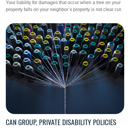
Your liability for damages that occur when a tree on your
property falls on your neighbor’s property is not clear cut.
CAN GROUP, PRIVATE DISABILITY POLICIES