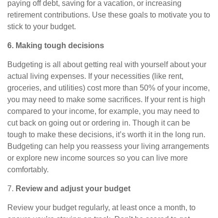
paying off debt, saving for a vacation, or increasing
retirement contributions. Use these goals to motivate you to
stick to your budget.
6. Making tough decisions
Budgeting is all about getting real with yourself about your
actual living expenses. If your necessities (like rent,
groceries, and utilities) cost more than 50% of your income,
you may need to make some sacrifices. If your rent is high
compared to your income, for example, you may need to
cut back on going out or ordering in. Though it can be
tough to make these decisions, it’s worth it in the long run.
Budgeting can help you reassess
your living arrangements
or explore new income sources so you can live more
comfortably.
7.
Review and adjust your budget
Review your budget regularly, at least once a month, to