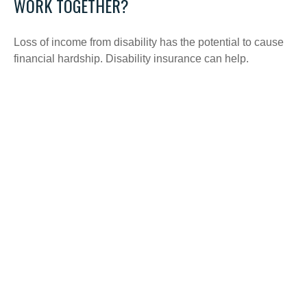
WORK TOGETHER?
Loss of income from disability has the potential to cause
financial hardship. Disability insurance can help.