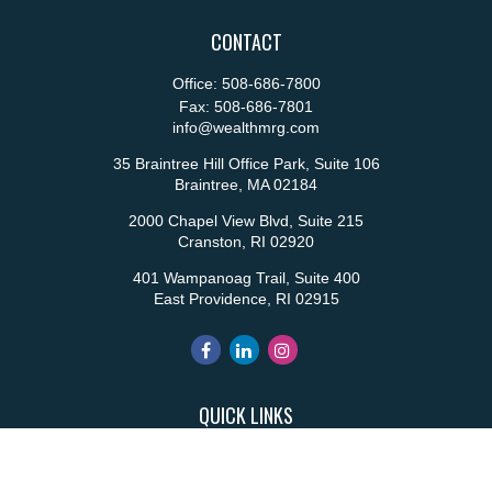
CONTACT
Office:
508-686-7800
Fax:
508-686-7801
info@wealthmrg.com
35 Braintree Hill Office Park, Suite 106
Braintree,
MA
02184
2000 Chapel View Blvd, Suite 215
Cranston,
RI
02920
401 Wampanoag Trail, Suite 400
East Providence,
RI
02915
QUICK LINKS
Retirement
Investment