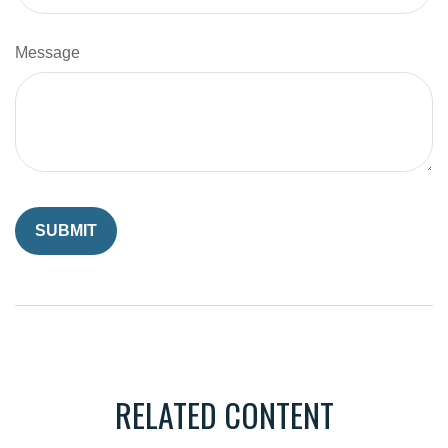
Message
RELATED CONTENT