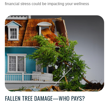
financial stress could be impacting your wellness
FALLEN TREE DAMAGE—WHO PAYS?