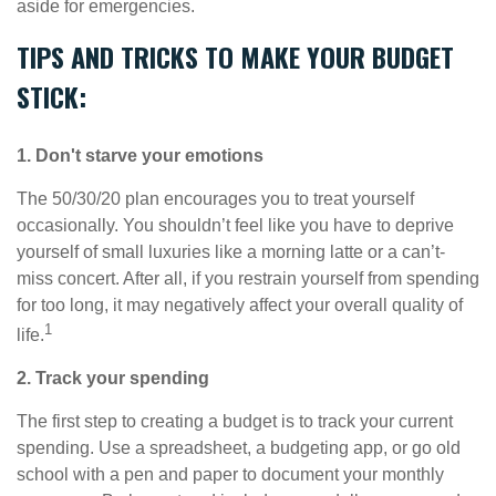
aside for emergencies.
TIPS AND TRICKS TO MAKE YOUR BUDGET
STICK:
1. Don't starve your emotions
The 50/30/20 plan encourages you to treat yourself
occasionally. You shouldn’t feel like you
have to
deprive
yourself of small luxuries like a morning latte or a can’t-
miss concert. After all, if you restrain yourself from
spending
for
too long, it may negatively affect your overall quality of
1
life.
2. Track your spending
The first step to creating a budget is to track your current
spending. Use a spreadsheet, a budgeting app, or
go
old
school with a pen and paper to document your monthly