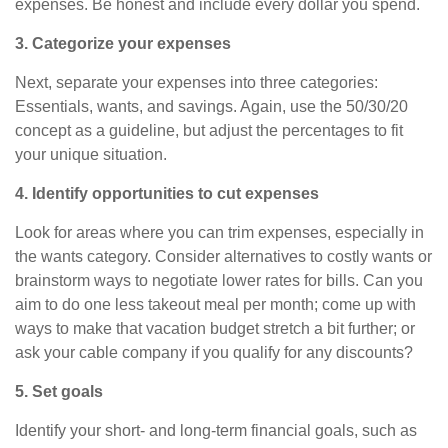
expenses. Be honest and include every dollar you spend.
3. Categorize your expenses
Next, separate your expenses into three categories:
Essentials, wants, and savings. Again, use the 50/30/20
concept as a guideline, but adjust the percentages to fit
your unique situation.
4. Identify opportunities to cut expenses
Look for areas where you can trim expenses, especially in
the wants category. Consider alternatives to costly wants or
brainstorm ways to negotiate lower rates for bills. Can you
aim to
do
one less takeout meal per month; come up with
ways to make that vacation budget stretch a bit further; or
ask your cable company if you qualify for any discounts?
5. Set goals
Identify your short- and long-term financial goals, such as