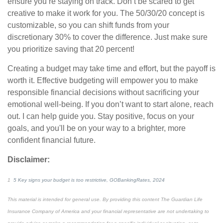
ensure you’re staying on track. Don’t be scared to
get
creative to make it work for you. The 50/30/20 concept is
customizable, so you can shift funds from your
discretionary 30% to cover the difference. Just make sure
you prioritize saving that 20 percent!
Creating a budget may take time and effort, but the payoff is
worth it. Effective budgeting will empower you to make
responsible financial decisions without sacrificing your
emotional well-being. If you don’t want to start alone, reach
out. I can help guide you. Stay positive, focus on your
goals, and you'll be on your way to a brighter, more
confident
financial future.
Disclaimer:
1
5 Key signs your budget is too restrictive, GOBankingRates, 2024
This material is intended for general use. By providing this content The Guardian Life
Insurance Company of America and your financial representative are not undertaking to