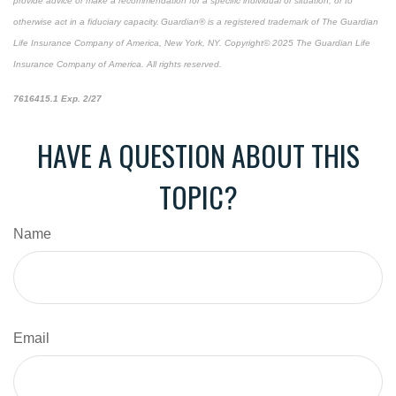
provide advice or make a recommendation for a specific individual or situation, or to
otherwise act in a fiduciary capacity. Guardian® is a registered trademark of The Guardian
Life Insurance Company of America, New York, NY. Copyright© 2025 The Guardian Life
Insurance Company of America. All rights reserved.
*pre-approved content*
7616415.1 Exp. 2/27
HAVE A QUESTION ABOUT THIS
TOPIC?
Name
Email