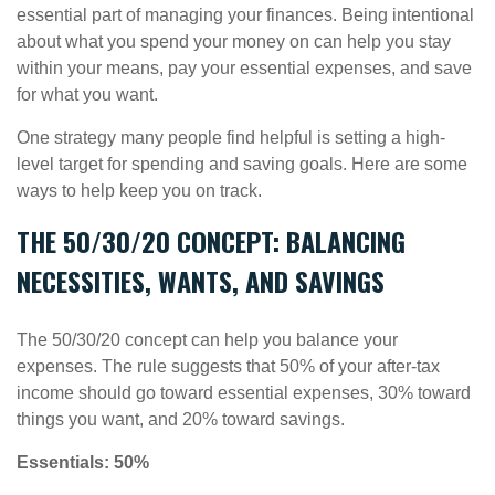
essential part of managing your finances. Being intentional
about what you spend your money on can help you stay
within your means, pay your essential expenses, and save
for what you want.
One strategy many people find helpful is setting a high-
level target for spending and
saving goals.
Here are some
ways to help keep you on track.
THE 50/30/20 CONCEPT: BALANCING
NECESSITIES, WANTS, AND SAVINGS
The 50/30/20 concept can help you balance your
expenses. The rule suggests that 50% of your after-tax
income should go toward essential expenses, 30% toward
things you want, and 20% toward savings.
Essentials: 50%