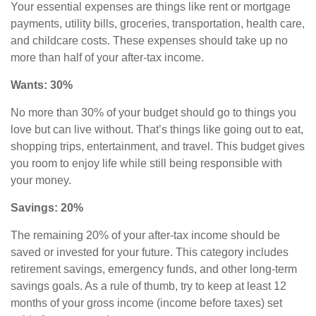
Your essential expenses are things like rent or mortgage
payments, utility bills, groceries, transportation, health care,
and childcare costs. These expenses should take up no
more than half of your after-tax income.
Wants: 30%
No more than 30% of your budget should go to things you
love but can live without. That’s things like going out to eat,
shopping trips, entertainment, and travel. This budget gives
you room to enjoy life while still being responsible with
your money.
Savings: 20%
The remaining 20% of your after-tax income should be
saved or invested for your future. This category includes
retirement savings
,
emergency funds, and other long-term
savings goals. As a rule of thumb, try to keep at least 12
months of your gross income (income before taxes) set