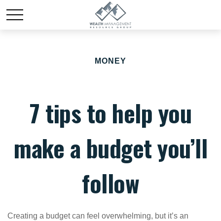
MONEY
7 tips to help you
make a budget you’ll
follow
Creating a budget
can feel overwhelming, but it’s an