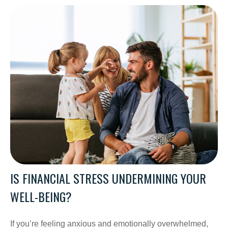
IS FINANCIAL STRESS UNDERMINING YOUR
WELL-BEING?
If you’re feeling anxious and emotionally overwhelmed,