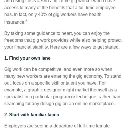
and rising costs.4 And a full-time gig worker won’t have
access to many of the benefits that a full-time employee
has. In fact, only 40% of gig workers have health
5
insurance.
By taking some guidance to heart, you can enjoy the
freedoms that gig work provides while also helping protect
your financial stability. Here are a few ways to get started.
1. Find your own lane
Gig work can be competitive, and even more so when
many new workers are entering the gig economy. To stand
out, focus on a specific skill or talent you have. For
example, a graphic designer might market themself as a
specialist in a particular program or technique, rather than
searching for any design gig on an online marketplace.
2. Start with familiar faces
Employers are seeing a departure of full-time female