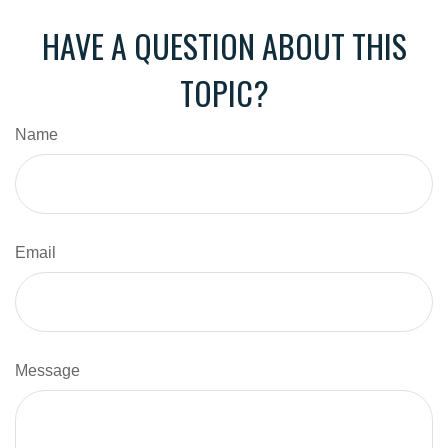
HAVE A QUESTION ABOUT THIS
TOPIC?
Name
Email
Message