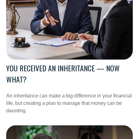
YOU RECEIVED AN INHERITANCE — NOW
WHAT?
An inheritance can make a big difference in your financial
life, but creating a plan to manage that money can be
daunting.