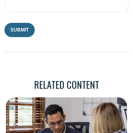
RELATED CONTENT