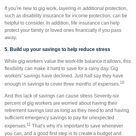
If you’re new to gig work, layering in additional protection,
such as disability insurance for income protection, can be
helpful to consider. In addition, life insurance can help
protect your family or loved ones financially if you pass
away.
5. Build up your savings to help reduce stress
While gig workers value the work-life balance it allows, this
flexibility can make it hard to save for a rainy day. Gig
workers’ savings have declined. Just half say they have
10
enough in savings to cover three months of expenses.
And this lack of savings can cause stress Seventy-six
percent of gig workers are worried about having their
retirement savings last as long as they need to and having
sufficient emergency savings to pay for unexpected
11
expenses.
That’s why it’s important to save whenever
you can, and a good first step is to create a budget and