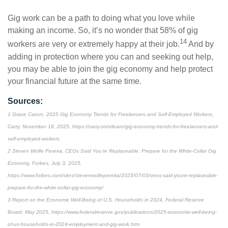
Gig work can be a path to doing what you love while
making an income. So, it’s no wonder that 58% of gig
14
workers are very or extremely happy at their job.
And by
adding in protection where you can and seeking out help,
you may be able to join the gig economy and help protect
your financial future at the same time.
Sources:
1 Grace Catorc, 2025 Gig Economy Trends for Freelancers and Self-Employed Workers,
Carry, November 18, 2025, https://carry.com/learn/gig-economy-trends-for-freelancers-and-
self-employed-workers
2 Steven Wolfe Pereira, CEOs Said You’re Replaceable: Prepare for the White-Collar Gig
Economy, Forbes, July 3, 2025,
https://www.forbes.com/sites/stevenwolfepereira/2025/07/03/ceos-said-youre-replaceable-
prepare-for-the-white-collar-gig-economy/
3 Report on the Economic Well-Being of U.S. Households in 2024, Federal Reserve
Board, May 2025, https://www.federalreserve.gov/publications/2025-economic-well-being-
of-us-households-in-2024-employment-and-gig-work.htm