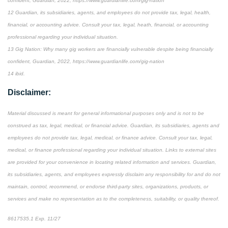
confident, Guardian, 2022, https://www.guardianlife.com/gig-nation
12 Guardian, its subsidiaries, agents, and employees do not provide tax, legal, health,
financial, or accounting advice. Consult your tax, legal, heath, financial, or accounting
professional regarding your individual situation.
13 Gig Nation: Why many gig workers are financially vulnerable despite being financially
confident, Guardian, 2022, https://www.guardianlife.com/gig-nation
14 ibid.
Disclaimer:
Material discussed is meant for general informational purposes only and is not to be
construed as tax, legal, medical, or financial advice. Guardian, its subsidiaries, agents and
employees do not provide tax, legal, medical, or finance advice. Consult your tax, legal,
medical, or finance professional regarding your individual situation. Links to external sites
are provided for your convenience in locating related information and services. Guardian,
its subsidiaries, agents, and employees expressly disclaim any responsibility for and do not
maintain, control, recommend, or endorse third-party sites, organizations, products, or
services and make no representation as to the completeness, suitability, or quality thereof.
8617535.1 Exp. 11/27
*Pre-approved content*