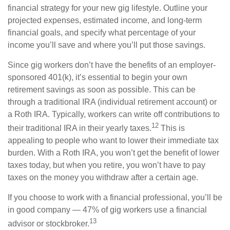
financial strategy for your new gig lifestyle. Outline your
projected expenses, estimated income, and long-term
financial goals, and specify what percentage of your
income you’ll save and where you’ll put those savings.
Since gig workers don’t have the benefits of an employer-
sponsored 401(k), it’s essential to begin your own
retirement savings as soon as possible. This can be
through a traditional IRA (individual retirement account) or
a Roth IRA. Typically, workers can write off contributions to
12
their traditional IRA in their yearly taxes.
This is
appealing to people who want to lower their immediate tax
burden. With a Roth IRA, you won’t get the benefit of lower
taxes today, but when you retire, you won’t have to pay
taxes on the money you withdraw after a certain age.
If you choose to work with a financial professional, you’ll be
in good company — 47% of gig workers use a financial
13
advisor or stockbroker.