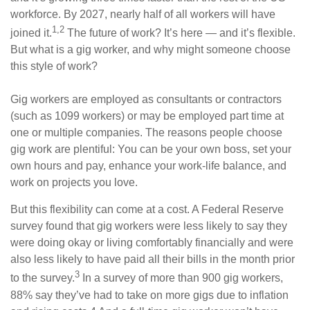
workforce. By 2027, nearly half of all workers will have
1,2
joined it.
The future of work? It’s here — and it’s flexible.
But what is a gig worker, and why might someone choose
this style of work?
Gig workers are employed as consultants or contractors
(such as 1099 workers) or may be employed part time at
one or multiple companies. The reasons people choose
gig work are plentiful: You can be your own boss, set your
own hours and pay, enhance your work-life balance, and
work on projects you love.
But this flexibility can come at a cost. A Federal Reserve
survey found that gig workers were less likely to say they
were doing okay or living comfortably financially and were
also less likely to have paid all their bills in the month prior
3
to the survey.
In a survey of more than 900 gig workers,
88% say they’ve had to take on more gigs due to inflation