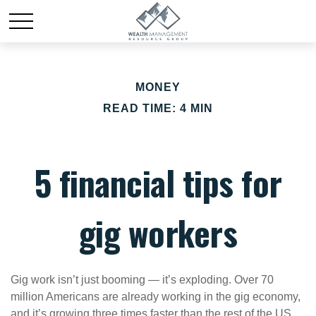
MONEY
READ TIME: 4 MIN
5 financial tips for
gig workers
Gig work isn’t just booming — it’s exploding. Over 70
million Americans are already working in the gig economy,
and it’s growing three times faster than the rest of the US