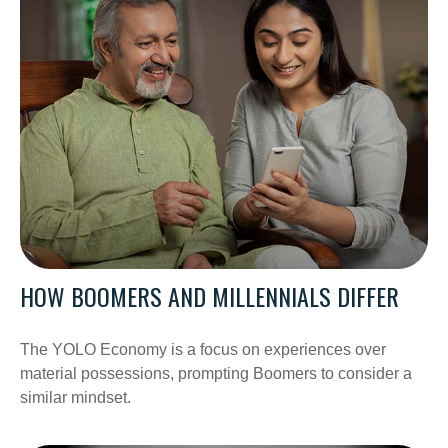
HOW BOOMERS AND MILLENNIALS DIFFER
The YOLO Economy is a focus on experiences over
material possessions, prompting Boomers to consider a
similar mindset.