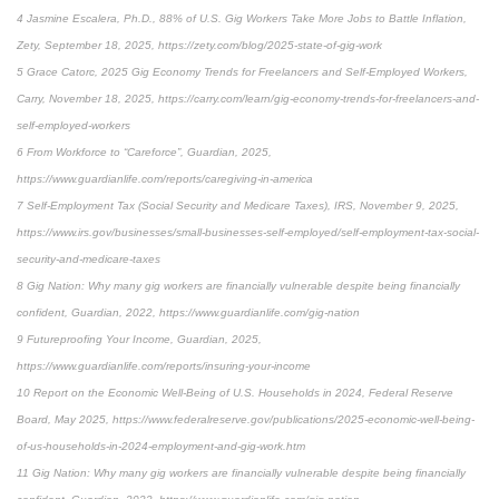
4 Jasmine Escalera, Ph.D., 88% of U.S. Gig Workers Take More Jobs to Battle Inflation,
Zety, September 18, 2025, https://zety.com/blog/2025-state-of-gig-work
5 Grace Catorc, 2025 Gig Economy Trends for Freelancers and Self-Employed Workers,
Carry, November 18, 2025, https://carry.com/learn/gig-economy-trends-for-freelancers-and-
self-employed-workers
6 From Workforce to “Careforce”, Guardian, 2025,
https://www.guardianlife.com/reports/caregiving-in-america
7 Self-Employment Tax (Social Security and Medicare Taxes), IRS, November 9, 2025,
https://www.irs.gov/businesses/small-businesses-self-employed/self-employment-tax-social-
security-and-medicare-taxes
8 Gig Nation: Why many gig workers are financially vulnerable despite being financially
confident, Guardian, 2022, https://www.guardianlife.com/gig-nation
9 Futureproofing Your Income, Guardian, 2025,
https://www.guardianlife.com/reports/insuring-your-income
10 Report on the Economic Well-Being of U.S. Households in 2024, Federal Reserve
Board, May 2025, https://www.federalreserve.gov/publications/2025-economic-well-being-
of-us-households-in-2024-employment-and-gig-work.htm
11 Gig Nation: Why many gig workers are financially vulnerable despite being financially