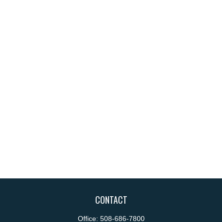
CONTACT
Office:
508-686-7800