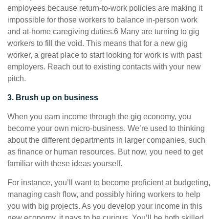
employees because return-to-work policies are making it
impossible for those workers to balance in-person work
and at-home caregiving duties.6 Many are turning to gig
workers to fill the void. This means that for a new gig
worker, a great place to start looking for work is with past
employers. Reach out to existing contacts with your new
pitch.
3. Brush up on business
When you earn income through the gig economy, you
become your own micro-business. We’re used to thinking
about the different departments in larger companies, such
as finance or human resources. But now, you need to get
familiar with these ideas yourself.
For instance, you’ll want to become proficient at budgeting,
managing cash flow, and possibly hiring workers to help
you with big projects. As you develop your income in this
new economy, it pays to be curious. You’ll be both skilled