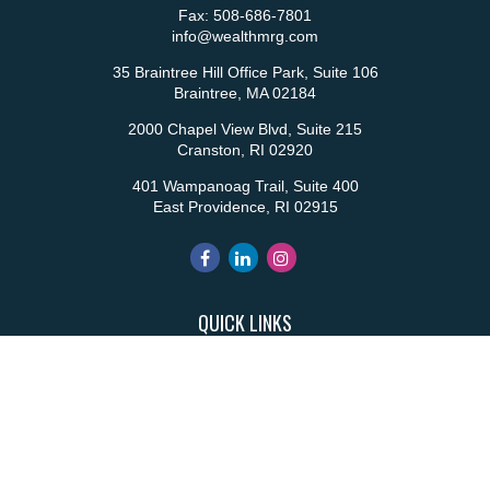
Fax:
508-686-7801
info@wealthmrg.com
35 Braintree Hill Office Park, Suite 106
Braintree,
MA
02184
2000 Chapel View Blvd, Suite 215
Cranston,
RI
02920
401 Wampanoag Trail, Suite 400
East Providence,
RI
02915
QUICK LINKS
Retirement
Investment
Estate
Insurance
Tax
Money