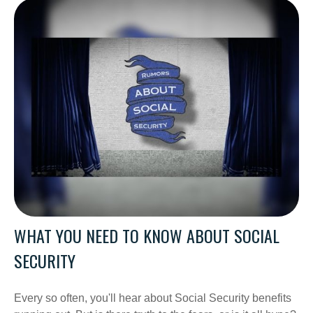
WHAT YOU NEED TO KNOW ABOUT SOCIAL
SECURITY
Every so often, you'll hear about Social Security benefits