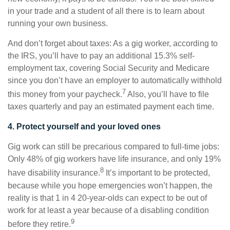
in your trade and a student of all there is to learn about
running your own business.
And don’t forget about taxes: As a gig worker, according to
the IRS, you’ll have to pay an additional 15.3% self-
employment tax, covering Social Security and Medicare
since you don’t have an employer to automatically withhold
7
this money from your paycheck.
Also, you’ll have to file
taxes quarterly and pay an estimated payment each time.
4. Protect yourself and your loved ones
Gig work can still be precarious compared to full-time jobs:
Only 48% of gig workers have life insurance, and only 19%
8
have disability insurance.
It’s important to be protected,
because while you hope emergencies won’t happen, the
reality is that 1 in 4 20-year-olds can expect to be out of
work for at least a year because of a disabling condition
9
before they retire.