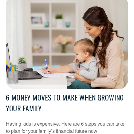
6 MONEY MOVES TO MAKE WHEN GROWING
YOUR FAMILY
Having kids is expensive. Here are 6 steps you can take
to plan for your family’s financial future now