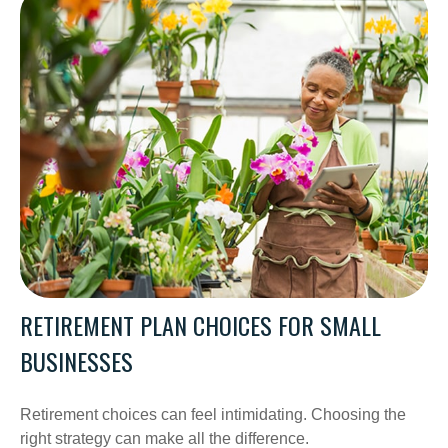
RETIREMENT PLAN CHOICES FOR SMALL
BUSINESSES
Retirement choices can feel intimidating. Choosing the
right strategy can make all the difference.