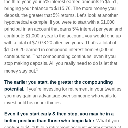
the third year, your 5% interest earned amounts to $5.51,
bringing your balance to $115.76. The more money you
deposit, the greater that 5% returns. Let’s look at another
hypothetical example. If you were to start with a $1,000
principal in an account that earns 5% interest per year, and
contribute $1,000 a year to the account, you would end up
with a total of $7,078.20 after five years. That’s a total of
$1,078.20 earned in compound interest from $6,000 in
contributions. That compounding continues, even if you
stop making deposits. All you really need to do is let that
1
money stay put.
The earlier you start, the greater the compounding
potential.
If you’re investing for retirement in your twenties,
you may gain an advantage over someone who waits to
invest until his or her thirties.
Even if you start early & then stop, you may be in a
better position than those who begin later.
What if you
contribute $5,000 to a retirement account yearly starting at