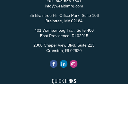
Fax:
508-686-7801
info@wealthmrg.com
35 Braintree Hill Office Park, Suite 106
Braintree,
MA
02184
401 Wampanoag Trail, Suite 400
East Providence,
RI
02915
2000 Chapel View Blvd, Suite 215
Cranston,
RI
02920
QUICK LINKS
Retirement
Investment
Estate
Insurance
Tax
Money
Lifestyle