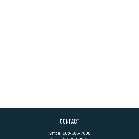
CONTACT
Office:
508-686-7800