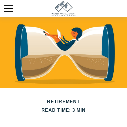
RETIREMENT
READ TIME: 3 MIN