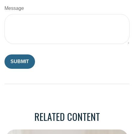
Message
RELATED CONTENT