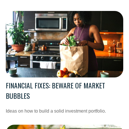
FINANCIAL FIXES: BEWARE OF MARKET
BUBBLES
Ideas on how to build a solid investment portfolio.