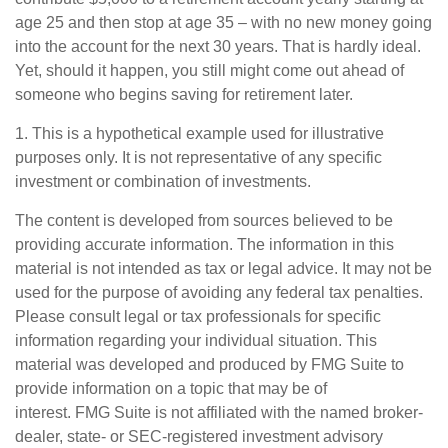
age 25 and then stop at age 35 – with no new money going
into the account for the next 30 years. That is hardly ideal.
Yet, should it happen, you still might come out ahead of
someone who begins saving for retirement later.
1. This is a hypothetical example used for illustrative
purposes only. It is not representative of any specific
investment or combination of investments.
The content is developed from sources believed to be
providing accurate information. The information in this
material is not intended as tax or legal advice. It may not be
used for the purpose of avoiding any federal tax penalties.
Please consult legal or tax professionals for specific
information regarding your individual situation. This
material was developed and produced by FMG Suite to
provide information on a topic that may be of
interest. FMG Suite is not affiliated with the named broker-
dealer, state- or SEC-registered investment advisory