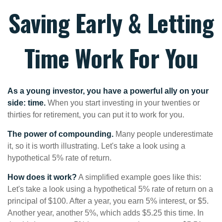
Saving Early & Letting
Time Work For You
As a young investor, you have a powerful ally on your
side: time.
When you start investing in your twenties or
thirties for retirement, you can put it to work for you.
The power of compounding.
Many people underestimate
it, so it is worth illustrating. Let's take a look using a
hypothetical 5% rate of return.
How does it work?
A simplified example goes like this:
Let's take a look using a hypothetical 5% rate of return on a
principal of $100. After a year, you earn 5% interest, or $5.
Another year, another 5%, which adds $5.25 this time. In