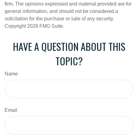
firm. The opinions expressed and material provided are for
general information, and should not be considered a
solicitation for the purchase or sale of any security.
Copyright
2026 FMG Suite.
HAVE A QUESTION ABOUT THIS
TOPIC?
Name
Email