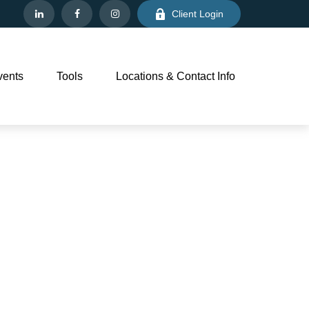
Client Login
vents
Tools
Locations & Contact Info