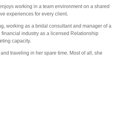
ea enjoys working in a team environment on a shared
ve experiences for every client.
ng, working as a bridal consultant and manager of a
 financial industry as a licensed Relationship
ting capacity.
d traveling in her spare time. Most of all, she