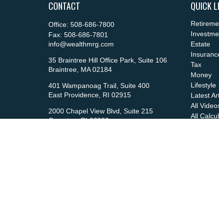
CONTACT
QUICK L
Retireme
Office:
508-686-7800
Investme
Fax:
508-686-7801
info@wealthmrg.com
Estate
Insuranc
35 Braintree Hill Office Park, Suite 106
Tax
Braintree,
MA
02184
Money
Lifestyle
401 Wampanoag Trail, Suite 400
East Providence,
RI
02915
Latest Ar
All Video
2000 Chapel View Blvd, Suite 215
All Calcu
Cranston,
RI
02920