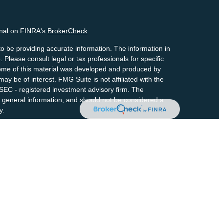
onal on FINRA's
BrokerCheck
.
o be providing accurate information. The information in
. Please consult legal or tax professionals for specific
 Some of this material was developed and produced by
ay be of interest. FMG Suite is not affiliated with the
 SEC - registered investment advisory firm. The
 general information, and should not be considered a
y.
riously. As of January 1, 2020 the
California Consumer
s an extra measure to safeguard your data:
Do not sell
By providing this content, Park Avenue Securities LLC is
 recommendation for any specific individual or
ty. Please contact a financial representative for
ndividual situation.