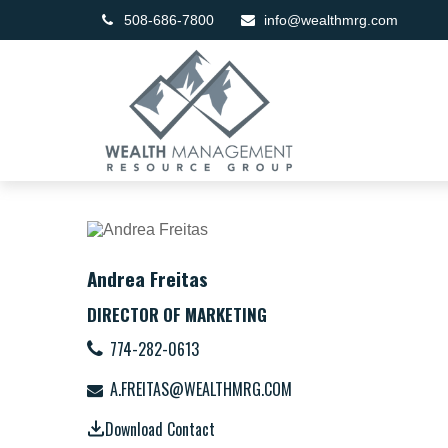
508-686-7800
info@wealthmrg.com
Andrea Freitas
DIRECTOR OF MARKETING
774-282-0613
A.FREITAS@WEALTHMRG.COM
Download Contact