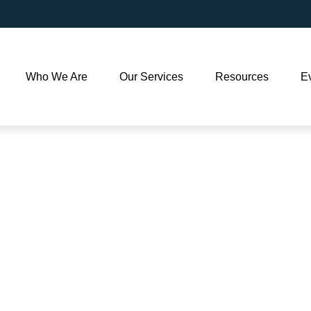
Who We Are
Our Services
Resources
E