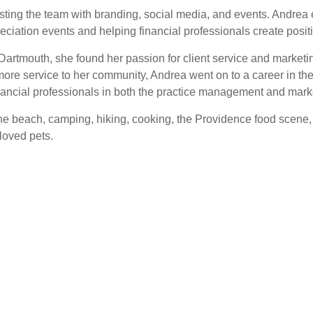
ssisting the team with branding, social media, and events. Andr
reciation events and helping financial professionals create positi
 Dartmouth, she found her passion for client service and marketi
 more service to her community, Andrea went on to a career in the
ancial professionals in both the practice management and marke
e beach, camping, hiking, cooking, the Providence food scene, an
loved pets.