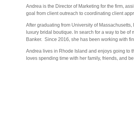
Andrea is the Director of Marketing for the firm, a
goal from client outreach to coordinating client app
After graduating from University of Massachusetts,
luxury bridal boutique. In search for a way to be of
Banker. Since 2016, she has been working with fin
Andrea lives in Rhode Island and enjoys going to th
loves spending time with her family, friends, and be