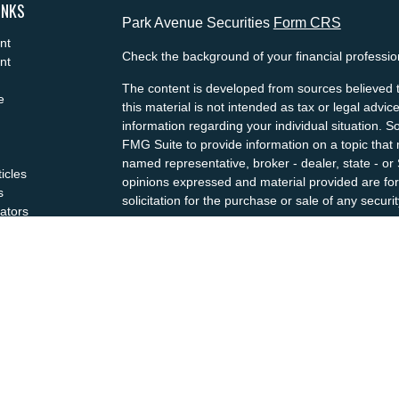
INKS
Park Avenue Securities
Form CRS
nt
Check the background of your financial professi
nt
The content is developed from sources believed t
e
this material is not intended as tax or legal advice
information regarding your individual situation.
FMG Suite to provide information on a topic that m
named representative, broker - dealer, state - or
ticles
opinions expressed and material provided are for
s
solicitation for the purchase or sale of any securit
lators
We take protecting your data and privacy very se
Privacy Act (CCPA)
suggests the following link a
my personal information
.
Copyright 2026 FMG Suite.
This website is intended for general public use. 
not undertaking to provide investment advice or a
situation, or to otherwise act in a fiduciary capaci
guidance and information that is specific to your i