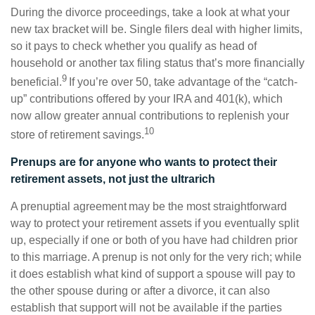
During the divorce proceedings, take a look at what your
new tax bracket will be. Single filers deal with higher limits,
so it pays to check whether you qualify as head of
household or another tax filing status that’s more financially
9
beneficial.
If you’re over 50, take advantage of the “catch-
up” contributions offered by your IRA and 401(k), which
now allow greater annual contributions to replenish your
10
store of retirement savings.
Prenups are for anyone who wants to protect their
retirement assets, not just the ultrarich
A prenuptial agreement may be the most straightforward
way to protect your retirement assets if you eventually split
up, especially if one or both of you have had children prior
to this marriage. A prenup is not only for the very rich; while
it does establish what kind of support a spouse will pay to
the other spouse during or after a divorce, it can also
establish that support will not be available if the parties