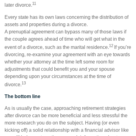
11
later divorce.
Every state has its own laws concerning the distribution of
assets and properties during a divorce.
A prenuptial agreement can bypass many of those laws if
the couple agrees ahead of time who will get what in the
12
event of a divorce, such as the marital residence.
If you’re
divorcing, re-examine your agreement with an eye towards
whether your attorney at the time left some room for
adjustments that could benefit you and your spouse
depending upon your circumstances at the time of
13
divorce.
The bottom line
As is usually the case, approaching retirement strategies
after divorce can be more beneficial and less stressful the
more research you do on the subject. Having (or even
kicking off) a solid relationship with a financial advisor like