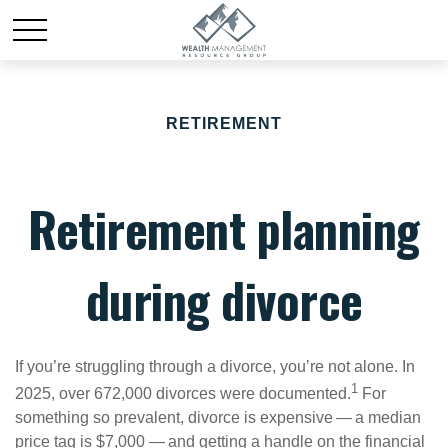
RETIREMENT
Retirement planning
during divorce
If you’re struggling through a divorce, you’re not alone. In
1
2025, over 672,000 divorces were documented.
For
something so prevalent, divorce is expensive — a median
price tag is $7,000 — and getting a handle on the financial