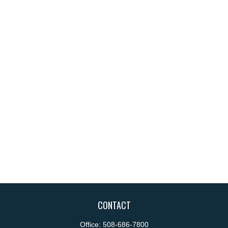
CONTACT
Office:
508-686-7800