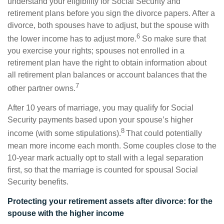
understand your eligibility for Social Security and
retirement plans before you sign the divorce papers. After a
divorce, both spouses have to adjust, but the spouse with
6
the lower income has to adjust more.
So make sure that
you exercise your rights; spouses not enrolled in a
retirement plan have the right to obtain information about
all retirement plan balances or account balances that the
7
other partner owns.
After 10 years of marriage, you may qualify for Social
Security payments based upon your spouse’s higher
8
income (with some stipulations).
That could potentially
mean more income each month. Some couples close to the
10-year mark actually opt to stall with a legal separation
first, so that the marriage is counted for spousal Social
Security benefits.
Protecting your retirement assets after divorce: for the
spouse with the higher income