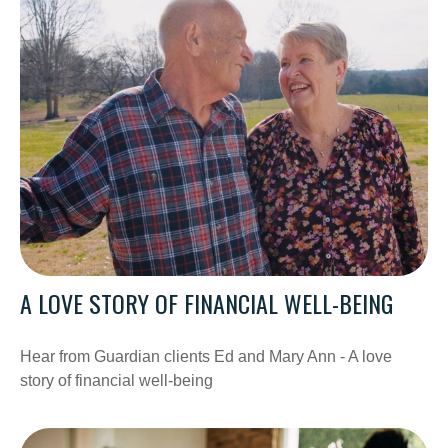
A LOVE STORY OF FINANCIAL WELL-BEING
Hear from Guardian clients Ed and Mary Ann - A love
story of financial well-being