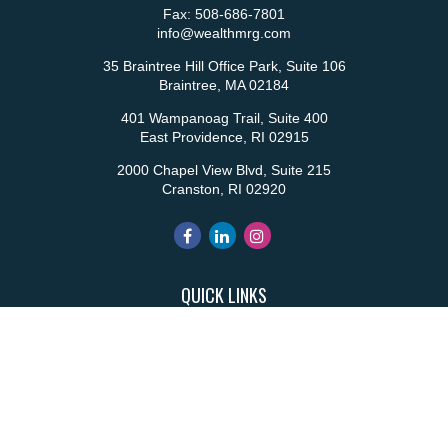
Fax:
508-686-7801
info@wealthmrg.com
35 Braintree Hill Office Park, Suite 106
Braintree,
MA
02184
401 Wampanoag Trail, Suite 400
East Providence,
RI
02915
2000 Chapel View Blvd, Suite 215
Cranston,
RI
02920
QUICK LINKS
Retirement
Investment
Estate
Insurance
Tax
Money