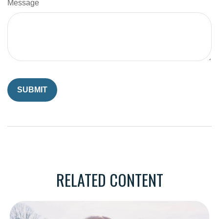
Message
RELATED CONTENT