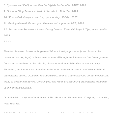
8. Spouses and Ex-Spouses Can Be Eligible for Benefits, AARP, 2025
9. Guide to Filing Taxes as Head of Household, TurboTax, 2025
10. 50 or older? 4 ways to catch up your savings, Fidelity, 2025
11. Getting hitched? Protect your finances with a prenup, NPR, 2024
12. Secure Your Retirement Assets During Divorce: Essential Steps & Tips, Investopedia,
2025
13. ibid.
Material discussed is meant for general informational purposes only and is not to be
construed as tax, legal, or investment advice. Although the information has been gathered
from sources believed to be reliable, please note that individual situations can vary.
Therefore, the information should be relied upon only when coordinated with individual
professional advice. Guardian, its subsidiaries, agents, and employees do not provide tax,
legal, or accounting advice. Consult your tax, legal, or accounting professional regarding
your individual situation.
Guardian® is a registered trademark of The Guardian Life Insurance Company of America,
New York, NY.