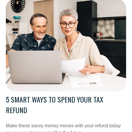
5 SMART WAYS TO SPEND YOUR TAX
REFUND
Make these savvy money moves with your refund today