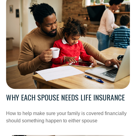
WHY EACH SPOUSE NEEDS LIFE INSURANCE
How to help make sure your family is covered financially
should something happen to either spouse