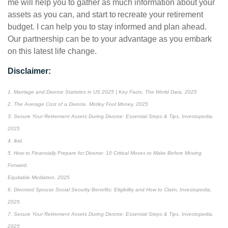
me will help you to gather as much information about your
assets as you can, and start to recreate your retirement
budget. I can help you to stay informed and plan ahead.
Our partnership can be to your advantage as you embark
on this latest life change.
Disclaimer:
1. Marriage and Divorce Statistics in US 2025 | Key Facts, The World Data, 2025
2. The Average Cost of a Divorce, Motley Fool Money, 2025
3. Secure Your Retirement Assets During Divorce: Essential Steps & Tips, Investopedia,
2025
4. ibid.
5. How to Financially Prepare for Divorce: 10 Critical Moves to Make Before Moving
Forward,
Equitable Mediation, 2025
6. Divorced Spouse Social Security Benefits: Eligibility and How to Claim, Investopedia,
2025
7. Secure Your Retirement Assets During Divorce: Essential Steps & Tips, Investopedia,
2025