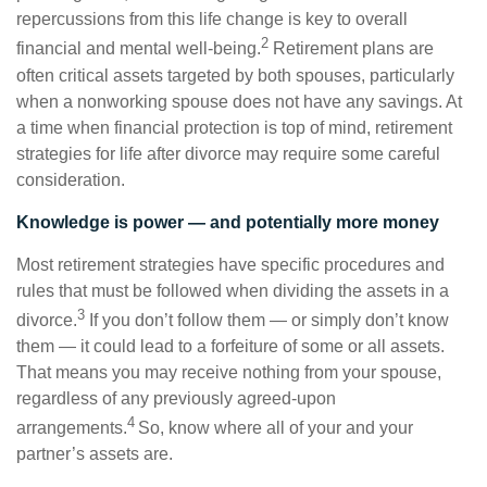
repercussions from this life change is key to overall
2
financial and mental well-being.
Retirement plans are
often critical assets targeted by both spouses, particularly
when a nonworking spouse does not have any savings. At
a time when financial protection is top of mind, retirement
strategies for life after divorce may require some careful
consideration.
Knowledge is power — and potentially more money
Most retirement strategies have specific procedures and
rules that must be followed when dividing the assets in a
3
divorce.
If you don’t follow them — or simply don’t know
them — it could lead to a forfeiture of some or all assets.
That means you may receive nothing from your spouse,
regardless of any previously agreed-upon
4
arrangements.
So, know where all of your and your
partner’s assets are.