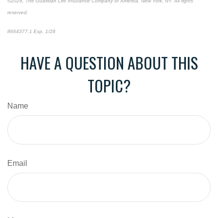
©2026, The Guardian Life Insurance Company of America. New York, NY. All rights
reserved.
8664377.1 Exp. 1/28
*pre-approved content*
HAVE A QUESTION ABOUT THIS
TOPIC?
Name
Email