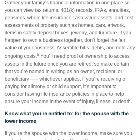
Gather your family’s financial information in one place so
you can view tax returns, 401(k) records, IRAs, annuities,
pensions, whole life insurance cash value assets, and cost
assessments of property such as homes, cars, artwork,
items in safety deposit boxes, jewelry, and furniture. If you
happen to own a business together, don’t forget the fair
value of your business. Assemble bills, debts, and note any
5
ongoing costs.
You’ll need proof of ownership to access
assets in the future once you are retired, so make certain
that you’re named in writing as an owner, recipient, or
beneficiary –— whichever applies. If you’re receiving or
paying for alimony or child support, it’s important to
consider having life insurance policies in place to help
ensure your income in the event of injury, illness, or death.
Know what you’re entitled to: for the spouse with the
lower income
If you’re the spouse with the lower income, make sure you