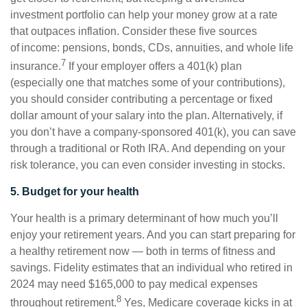
investment portfolio can help your money grow at a rate
that outpaces inflation. Consider these five sources
of income: pensions, bonds, CDs, annuities, and whole life
7
insurance.
If your employer offers a 401(k) plan
(especially one that matches some of your contributions),
you should consider contributing a percentage or fixed
dollar amount of your salary into the plan. Alternatively, if
you don’t have a company-sponsored 401(k), you can save
through a traditional or Roth IRA. And depending on your
risk tolerance, you can even consider investing in stocks.
5. Budget for your health
Your health is a primary determinant of how much you’ll
enjoy your retirement years. And you can start preparing for
a healthy retirement now — both in terms of fitness and
savings. Fidelity estimates that an individual who retired in
2024 may need $165,000 to pay medical expenses
8
throughout retirement.
Yes, Medicare coverage kicks in at