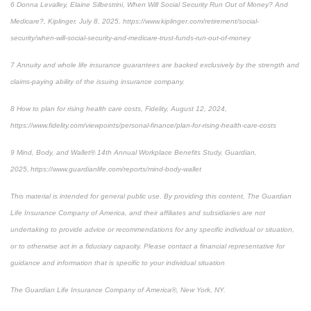
6 Donna Levalley, Elaine Silbestrini, When Will Social Security Run Out of Money? And
Medicare?, Kiplinger, July 8, 2025, https://www.kiplinger.com/retirement/social-
security/when-will-social-security-and-medicare-trust-funds-run-out-of-money
7 Annuity and whole life insurance guarantees are backed exclusively by the strength and
claims-paying ability of the issuing insurance company.
8 How to plan for rising health care costs, Fidelity, August 12, 2024,
https://www.fidelity.com/viewpoints/personal-finance/plan-for-rising-health-care-costs
9 Mind, Body, and Wallet® 14th Annual Workplace Benefits Study, Guardian,
2025, https://www.guardianlife.com/reports/mind-body-wallet
This material is intended for general public use. By providing this content, The Guardian
Life Insurance Company of America, and their affiliates and subsidiaries are not
undertaking to provide advice or recommendations for any specific individual or situation,
or to otherwise act in a fiduciary capacity. Please contact a financial representative for
guidance and information that is specific to your individual situation
The Guardian Life Insurance Company of America®, New York, NY.