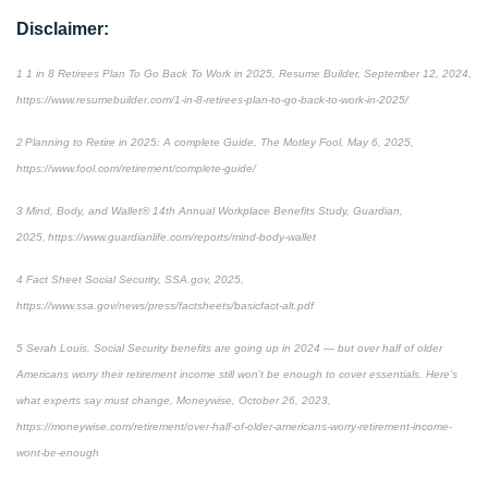
Disclaimer:
1 1 in 8 Retirees Plan To Go Back To Work in 2025, Resume Builder, September 12, 2024,
https://www.resumebuilder.com/1-in-8-retirees-plan-to-go-back-to-work-in-2025/
2 Planning to Retire in 2025: A complete Guide, The Motley Fool, May 6, 2025,
https://www.fool.com/retirement/complete-guide/
3 Mind, Body, and Wallet® 14th Annual Workplace Benefits Study, Guardian,
2025, https://www.guardianlife.com/reports/mind-body-wallet
4 Fact Sheet Social Security, SSA.gov, 2025,
https://www.ssa.gov/news/press/factsheets/basicfact-alt.pdf
5 Serah Louis, Social Security benefits are going up in 2024 — but over half of older
Americans worry their retirement income still won’t be enough to cover essentials. Here’s
what experts say must change, Moneywise, October 26, 2023,
https://moneywise.com/retirement/over-half-of-older-americans-worry-retirement-income-
wont-be-enough