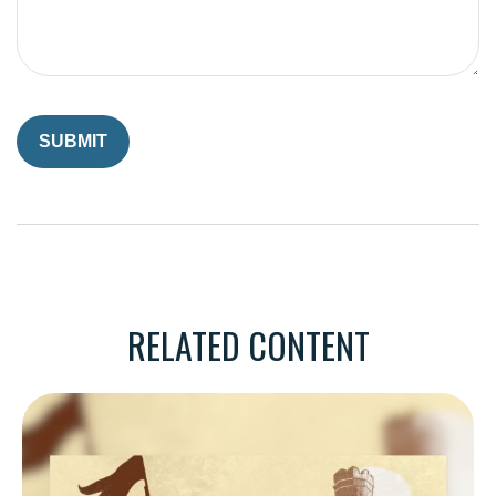
RELATED CONTENT