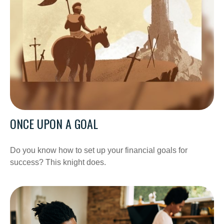
ONCE UPON A GOAL
Do you know how to set up your financial goals for
success? This knight does.