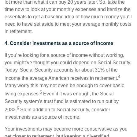
lot more than what it can buy 20 years later. So, take the
time now to look at your monthly expenses and itemize the
essentials to get a baseline idea of how much money you’ll
need to have set aside to meet your average monthly costs
in retirement.
4. Consider investments as a source of income
If you’re looking for a source of income without working,
you might’ve thought you could depend on Social Security.
Today, Social Security accounts for about 31% of the
4
income the average American receives in retirement.
Many worry this may not even be enough to cover basic
5
living expenses.
Even if it was enough, the Social
Security system’s trust fund is estimated to run out by
6
2033.
So in addition to Social Security, consider
investments as a source of income.
Your investments may become more conservative as you
get closer to retirement, but keeping a diversified