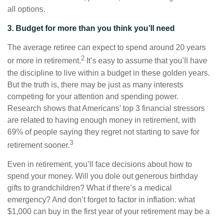
all options.
3. Budget for more than you think you’ll need
The average retiree can expect to spend around 20 years
2
or more in retirement.
It’s easy to assume that you’ll have
the discipline to live within a budget in these golden years.
But the truth is, there may be just as many interests
competing for your attention and spending power.
Research shows that Americans’ top 3 financial stressors
are related to having enough money in retirement, with
69% of people saying they regret not starting to save for
3
retirement sooner.
Even in retirement, you’ll face decisions about how to
spend your money. Will you dole out generous birthday
gifts to grandchildren? What if there’s a medical
emergency? And don’t forget to factor in inflation: what
$1,000 can buy in the first year of your retirement may be a