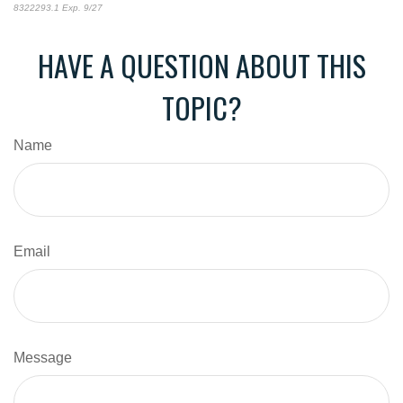
8322293.1 Exp. 9/27
*pre-approved content*
HAVE A QUESTION ABOUT THIS
TOPIC?
Name
Email
Message