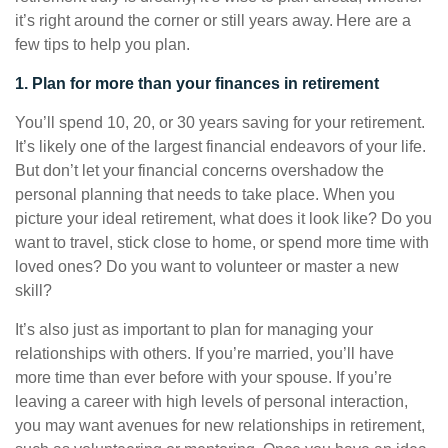
it’s right around the corner or still years away. Here are a
few tips to help you plan.
1. Plan for more than your finances in retirement
You’ll spend 10, 20, or 30 years saving for your retirement.
It’s likely one of the largest financial endeavors of your life.
But don’t let your financial concerns overshadow the
personal planning that needs to take place. When you
picture your ideal retirement, what does it look like? Do you
want to travel, stick close to home, or spend more time with
loved ones? Do you want to volunteer or master a new
skill?
It’s also just as important to plan for managing your
relationships with others. If you’re married, you’ll have
more time than ever before with your spouse. If you’re
leaving a career with high levels of personal interaction,
you may want avenues for new relationships in retirement,