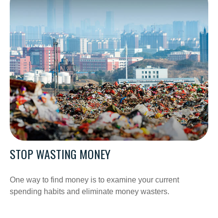
STOP WASTING MONEY
One way to find money is to examine your current
spending habits and eliminate money wasters.