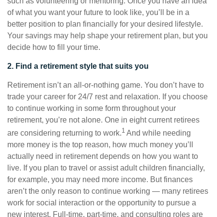
such as volunteering or mentoring. Once you have an idea
of what you want your future to look like, you’ll be in a
better position to plan financially for your desired lifestyle.
Your savings may help shape your retirement plan, but you
decide how to fill your time.
2. Find a retirement style that suits you
Retirement isn’t an all-or-nothing game. You don’t have to
trade your career for 24/7 rest and relaxation. If you choose
to continue working in some form throughout your
retirement, you’re not alone. One in eight current retirees
1
are considering returning to work.
And while needing
more money is the top reason, how much money you’ll
actually need in retirement depends on how you want to
live. If you plan to travel or assist adult children financially,
for example, you may need more income. But finances
aren’t the only reason to continue working — many retirees
work for social interaction or the opportunity to pursue a
new interest. Full-time, part-time, and consulting roles are