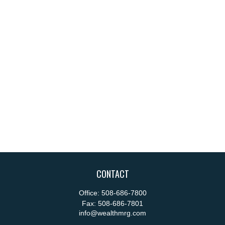
CONTACT
Office:
508-686-7800
Fax:
508-686-7801
info@wealthmrg.com