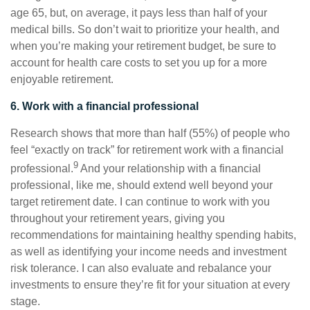
age 65, but, on average, it pays less than half of your
medical bills. So don’t wait to prioritize your health, and
when you’re making your retirement budget, be sure to
account for health care costs to set you up for a more
enjoyable retirement.
6. Work with a financial professional
Research shows that more than half (55%) of people who
feel “exactly on track” for retirement work with a financial
9
professional.
And your relationship with a financial
professional, like me, should extend well beyond your
target retirement date. I can continue to work with you
throughout your retirement years, giving you
recommendations for maintaining healthy spending habits,
as well as identifying your income needs and investment
risk tolerance. I can also evaluate and rebalance your
investments to ensure they’re fit for your situation at every
stage.