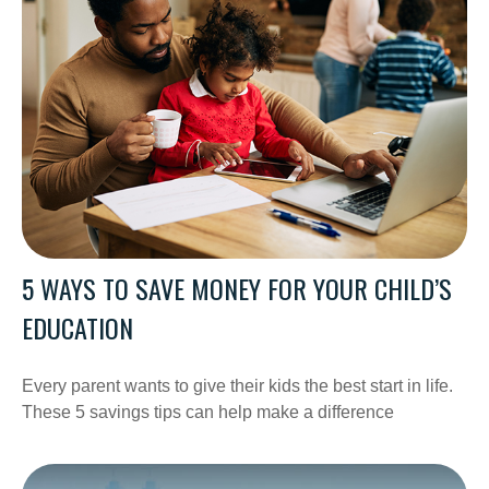
5 WAYS TO SAVE MONEY FOR YOUR CHILD’S
EDUCATION
Every parent wants to give their kids the best start in life.
These 5 savings tips can help make a difference