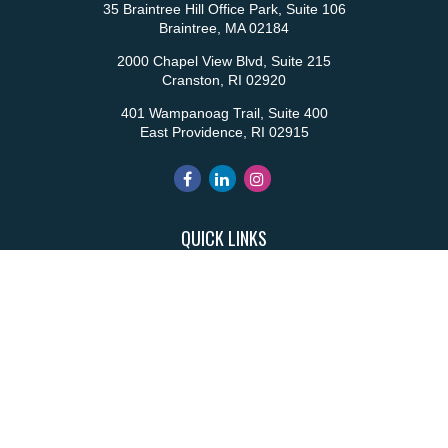
35 Braintree Hill Office Park, Suite 106
Braintree,
MA
02184
2000 Chapel View Blvd, Suite 215
Cranston,
RI
02920
401 Wampanoag Trail, Suite 400
East Providence,
RI
02915
QUICK LINKS
Retirement
Investment
Estate
Insurance
Tax
Money
Lifestyle
Latest Articles
All Videos