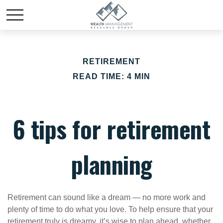
RETIREMENT
READ TIME: 4 MIN
6 tips for retirement
planning
Retirement can sound like a dream — no more work and
plenty of time to do what you love. To help ensure that your
retirement truly is dreamy, it’s wise to plan ahead, whether