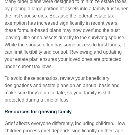
Many older plans were designed to minimize estate taxes
by placing a large portion of assets into a family trust when
the first spouse dies. Because the federal estate tax
exemption has increased significantly in recent years,
these formula-based plans may now overfund the trust
leaving little or no assets directly to the surviving spouse.
While the spouse often has some access to trust funds, it
can limit flexibility and control. Reviewing and updating
your estate plan ensures your loved ones are protected
under current tax laws.
To avoid these scenarios, review your beneficiary
designations and estate plans on an annual basis and
make sure they’re up to date, so your family is still
protected during a time of loss.
Resources for grieving family
Grief affects everyone differently, including children. How
children process grief depends significantly on their age,