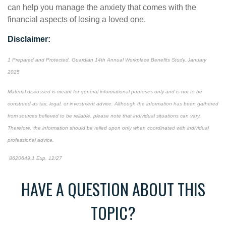
can help you manage the anxiety that comes with the
financial aspects of losing a loved one.
Disclaimer:
1 Prepared and Protected, Guardian 14th Annual Workplace Benefits Study, January
2025
Material discussed is meant for general informational purposes only and is not to be
construed as tax, legal, or investment advice. Although the information has been gathered
from sources believed to be reliable, please note that individual situations can vary.
Therefore, the information should be relied upon only when coordinated with individual
professional advice.
8620649.1 Exp. 12/27
*pre-approved content*
HAVE A QUESTION ABOUT THIS
TOPIC?