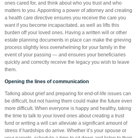
ones cared for, and think about who you trust and who
matters to you. Appointing a power of attorney and creating
a health care directive ensures you receive the care you
want if you become incapacitated, as well as lifts this
burden off your loved ones. Having a written will or other
estate planning documents in place can make the grieving
process slightly less overwhelming for your family in the
event of your passing — and ensures your beneficiaries
quickly and correctly receive the legacy you wish to leave
them.
Opening the lines of communication
Talking about grief and preparing for end-of-life issues can
be difficult, but not having them could make the future even
more difficult. When everyone is happy and healthy, taking
the time to talk to your loved ones about creating a trust
fund or writing a will can alleviate a significant amount of
stress if hardships do arrive. Whether it’s your spouse or
your parents, schedule a time to sit down and listen to their