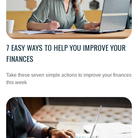
7 EASY WAYS TO HELP YOU IMPROVE YOUR
FINANCES
Take these seven simple actions to improve your finances
this week