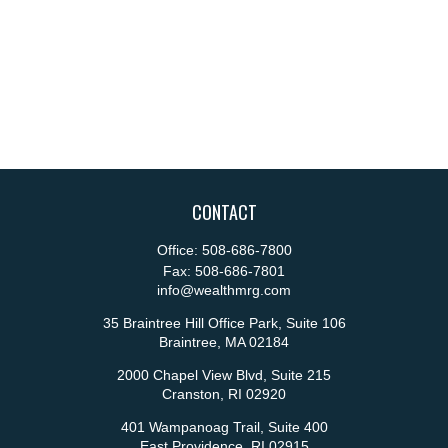
CONTACT
Office:
508-686-7800
Fax:
508-686-7801
info@wealthmrg.com
35 Braintree Hill Office Park, Suite 106
Braintree,
MA
02184
2000 Chapel View Blvd, Suite 215
Cranston,
RI
02920
401 Wampanoag Trail, Suite 400
East Providence,
RI
02915