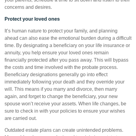
concerns and desires.
Protect your loved ones
It’s human nature to protect your family, and planning
ahead can also ease the emotional burden during a difficult
time. By designating a beneficiary on your life insurance or
annuity, you help ensure your loved ones remain
financially protected after you pass away. This will bypass
the costs and time involved with the probate process.
Beneficiary designations generally go into effect
immediately following your death and they override your
will. This means if you marry and divorce, then marry
again, and forget to change the beneficiary, your new
spouse won’t receive your assets. When life changes, be
sure to check in with your policies to ensure your wishes
are carried out.
Outdated estate plans can create unintended problems.