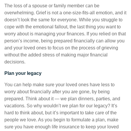
The loss of a spouse or family member can be
overwhelming. Grief is not a one-size-fits-all emotion, and it
doesn’t look the same for everyone. While you struggle to
cope with the emotional fallout, the last thing you want to
worry about is managing your finances. If you relied on that
person’s income, being prepared financially can allow you
and your loved ones to focus on the process of grieving
without the added stress of making major financial
decisions.
Plan your legacy
You can help make sure your loved ones have less to
worry about financially after you are gone, by being
prepared. Think about it — we plan dinners, parties, and
vacations. So why wouldn’t we plan for our legacy? It’s
hard to think about, but it’s important to take care of the
people we love. As you begin to formulate a plan, make
sure you have enough life insurance to keep your loved