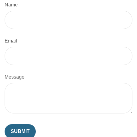
Name
Email
Message