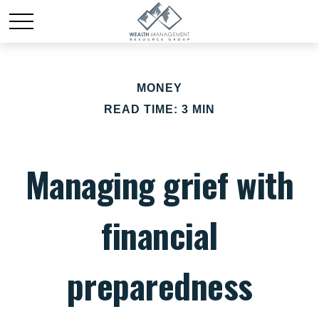
MONEY
READ TIME: 3 MIN
Managing grief with
financial
preparedness