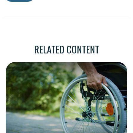
RELATED CONTENT