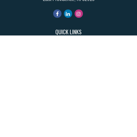
QUICK LINKS
Retirement
Investment
Estate
Insurance
Tax
Money
Lifestyle
Latest Articles
All Videos
All Calculators
Park Avenue Securities
Form CRS
Check the background of your financial professional on FINRA's
BrokerCheck
.