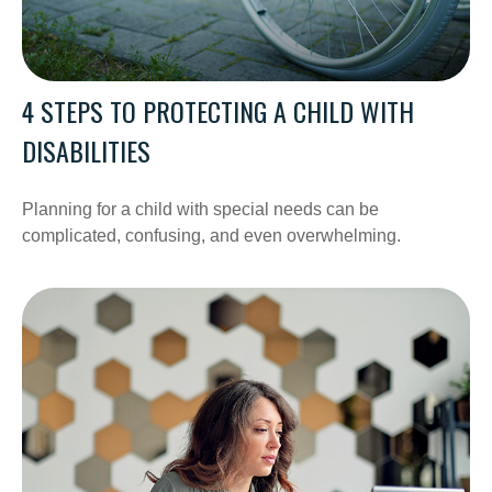
4 STEPS TO PROTECTING A CHILD WITH
DISABILITIES
Planning for a child with special needs can be
complicated, confusing, and even overwhelming.