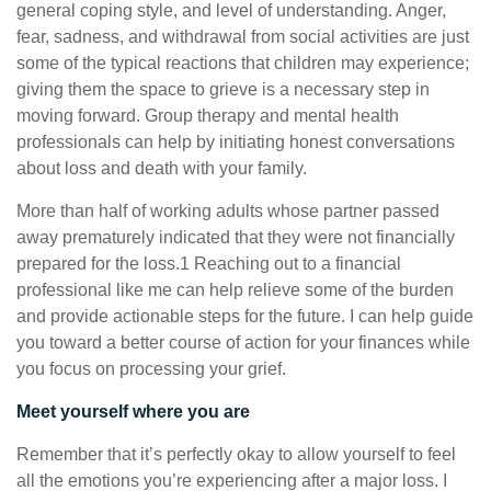
general coping style, and level of understanding. Anger,
fear, sadness, and withdrawal from social activities are just
some of the typical reactions that children may experience;
giving them the space to grieve is a necessary step in
moving forward. Group therapy and mental health
professionals can help by initiating honest conversations
about loss and death with your family.
More than half of working adults whose partner passed
away prematurely indicated that they were not financially
prepared for the loss.1 Reaching out to a financial
professional like me can help relieve some of the burden
and provide actionable steps for the future. I can help guide
you toward a better course of action for your finances while
you focus on processing your grief.
Meet yourself where you are
Remember that it’s perfectly okay to allow yourself to feel
all the emotions you’re experiencing after a major loss. I