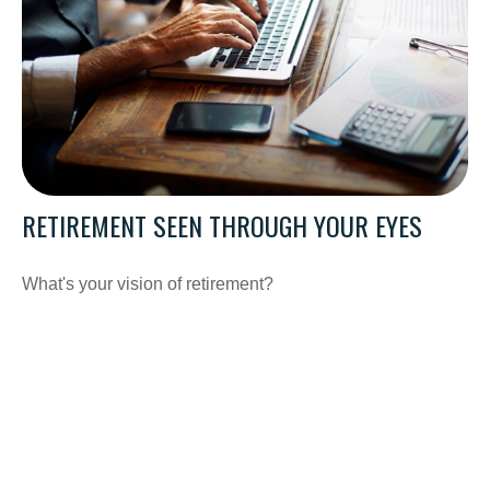
RETIREMENT SEEN THROUGH YOUR EYES
What's your vision of retirement?