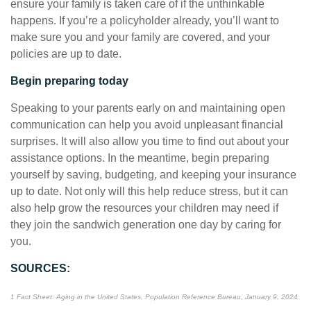
ensure your family is taken care of if the unthinkable
happens. If you’re a policyholder already, you’ll want to
make sure you and your family are covered, and your
policies are up to date.
Begin preparing today
Speaking to your parents early on and maintaining open
communication can help you avoid unpleasant financial
surprises. It will also allow you time to find out about your
assistance options. In the meantime, begin preparing
yourself by saving, budgeting, and keeping your insurance
up to date. Not only will this help reduce stress, but it can
also help grow the resources your children may need if
they join the sandwich generation one day by caring for
you.
SOURCES:
1 Fact Sheet: Aging in the United States, Population Reference Bureau, January 9, 2024