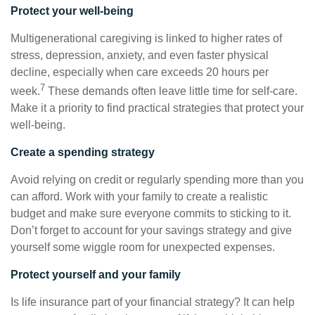
Protect your well-being
Multigenerational caregiving is linked to higher rates of
stress, depression, anxiety, and even faster physical
decline, especially when care exceeds 20 hours per
7
week.
These demands often leave little time for self-care.
Make it a priority to find practical strategies that protect your
well-being.
Create a spending strategy
Avoid relying on credit or regularly spending more than you
can afford. Work with your family to create a realistic
budget and make sure everyone commits to sticking to it.
Don’t forget to account for your savings strategy and give
yourself some wiggle room for unexpected expenses.
Protect yourself and your family
Is life insurance part of your financial strategy? It can help