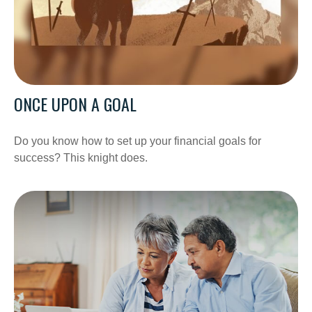
ONCE UPON A GOAL
Do you know how to set up your financial goals for
success? This knight does.