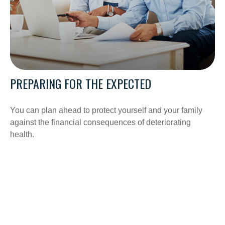
PREPARING FOR THE EXPECTED
You can plan ahead to protect yourself and your family
against the financial consequences of deteriorating
health.