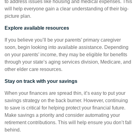
to address issues like housing and medical expenses. This
will help everyone gain a clear understanding of their big-
picture plan.
Explore available resources
If you believe you’ll be your parents’ primary caregiver
soon, begin looking into available assistance. Depending
on your parents’ income, they may be eligible for benefits
through your state’s aging services division, Medicare, and
other elder care resources.
Stay on track with your savings
When your finances are spread thin, it’s easy to put your
savings strategy on the back burner. However, continuing
to save is critical for helping protect your financial future.
Make savings a priority and consider automating your
retirement contributions. This will help ensure you don’t fall
behind.