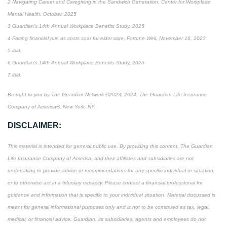
2 Navigating Career and Caregiving in the Sandwich Generation, Center for Workplace
Mental Health, October, 2025
3 Guardian’s 14th Annual Workplace Benefits Study, 2025
4 Facing financial ruin as costs soar for elder care, Fortune Well, November 16, 2023
5 ibid.
6 Guardian’s 14th Annual Workplace Benefits Study, 2025
7 ibid.
Brought to you by The Guardian Network ©2023, 2024. The Guardian Life Insurance
Company of America®, New York, NY.
DISCLAIMER:
This material is intended for general public use. By providing this content, The Guardian
Life Insurance Company of America, and their affiliates and subsidiaries are not
undertaking to provide advice or recommendations for any specific individual or situation,
or to otherwise act in a fiduciary capacity. Please contact a financial professional for
guidance and information that is specific to your individual situation. Material discussed is
meant for general informational purposes only and is not to be construed as tax, legal,
medical, or financial advice. Guardian, its subsidiaries, agents and employees do not