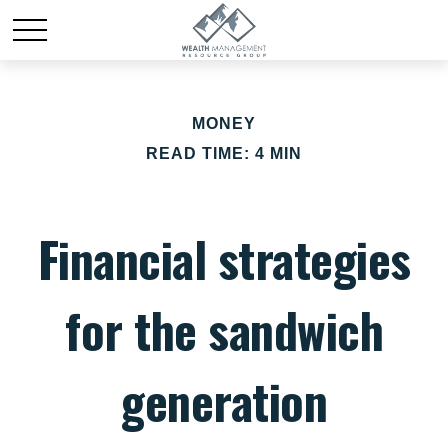
MONEY
READ TIME: 4 MIN
Financial strategies
for the sandwich
generation