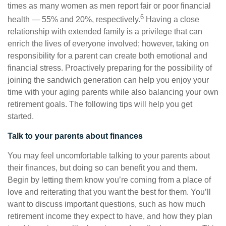
times as many women as men report fair or poor financial
6
health — 55% and 20%, respectively.
Having a close
relationship with extended family is a privilege that can
enrich the lives of everyone involved; however, taking on
responsibility for a parent can create both emotional and
financial stress. Proactively preparing for the possibility of
joining the sandwich generation can help you enjoy your
time with your aging parents while also balancing your own
retirement goals. The following tips will help you get
started.
Talk to your parents about finances
You may feel uncomfortable talking to your parents about
their finances, but doing so can benefit you and them.
Begin by letting them know you’re coming from a place of
love and reiterating that you want the best for them. You’ll
want to discuss important questions, such as how much
retirement income they expect to have, and how they plan