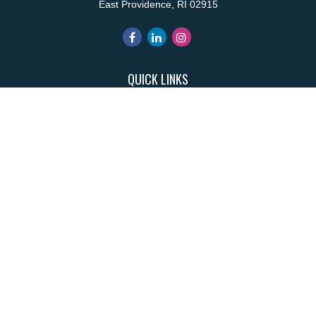
East Providence,
RI
02915
QUICK LINKS
Retirement
Investment
Estate
Insurance
Tax
Money
Lifestyle
Latest Articles
All Videos
All Calculators
Park Avenue Securities
Form CRS
Check the background of your financial professional on FINRA's
BrokerCheck
.