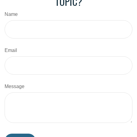
TOPIC?
Name
Email
Message