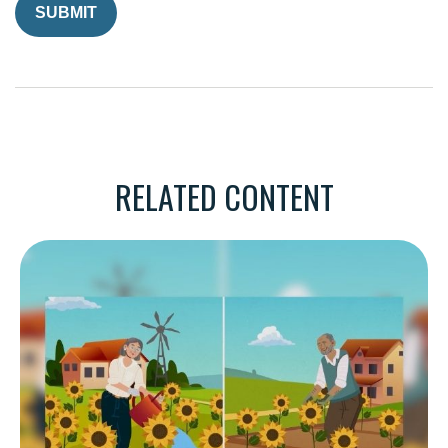
RELATED CONTENT