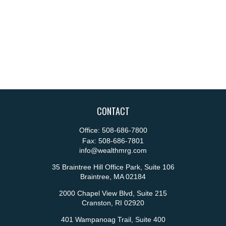
CONTACT
Office:
508-686-7800
Fax:
508-686-7801
info@wealthmrg.com
35 Braintree Hill Office Park, Suite 106
Braintree,
MA
02184
2000 Chapel View Blvd, Suite 215
Cranston,
RI
02920
401 Wampanoag Trail, Suite 400