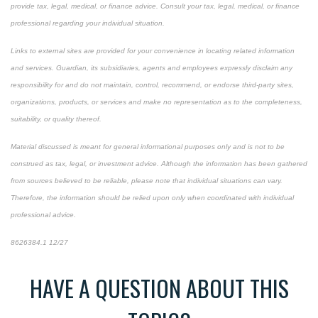
provide tax, legal, medical, or finance advice. Consult your tax, legal, medical, or finance
professional regarding your individual situation.
Links to external sites are provided for your convenience in locating related information
and services. Guardian, its subsidiaries, agents and employees expressly disclaim any
responsibility for and do not maintain, control, recommend, or endorse third-party sites,
organizations, products, or services and make no representation as to the completeness,
suitability, or quality thereof.
Material discussed is meant for general informational purposes only and is not to be
construed as tax, legal, or investment advice. Although the information has been gathered
from sources believed to be reliable, please note that individual situations can vary.
Therefore, the information should be relied upon only when coordinated with individual
professional advice.
8626384.1 12/27
*pre-approved content*
HAVE A QUESTION ABOUT THIS