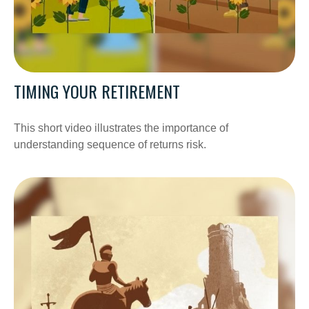
TIMING YOUR RETIREMENT
This short video illustrates the importance of
understanding sequence of returns risk.