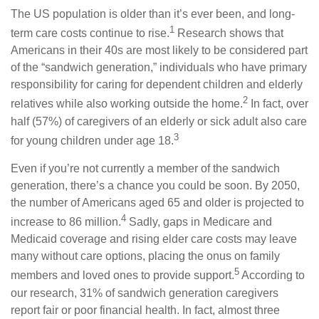
The US population is older than it’s ever been, and long-
1
term care costs continue to rise.
Research shows that
Americans in their 40s are most likely to be considered part
of the “sandwich generation,” individuals who have primary
responsibility for caring for dependent children and elderly
2
relatives while also working outside the home.
In fact, over
half (57%) of caregivers of an elderly or sick adult also care
3
for young children under age 18.
Even if you’re not currently a member of the sandwich
generation, there’s a chance you could be soon. By 2050,
the number of Americans aged 65 and older is projected to
4
increase to 86 million.
Sadly, gaps in Medicare and
Medicaid coverage and rising elder care costs may leave
many without care options, placing the onus on family
5
members and loved ones to provide support.
According to
our research, 31% of sandwich generation caregivers
report fair or poor financial health. In fact, almost three