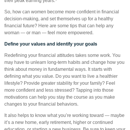
their peak earning years.
So, how can women become more confident in financial
decision-making, and set themselves up for a healthy
financial future? Here are some tips that can help any
woman — or man — feel more empowered.
Define your values and identify your goals
Redefining your financial attitudes takes some work. You
may have to unlearn long-term habits and change how you
think about money in fundamental ways. It starts with
defining what you value. Do you want to live a healthier
lifestyle? Provide greater stability for your family? Feel
more confident and less stressed? Tapping into those
motivations can help you stay the course as you make
changes to your financial behaviors.
It also helps to know what you’re working toward — maybe
it’s a new home, early retirement, higher or continued
education, or starting a new business. Be sure to keep your