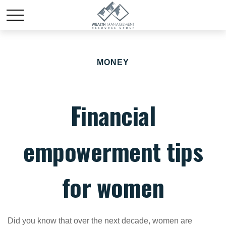
MONEY
Financial
empowerment tips
for women
Did you know that over the next decade, women are