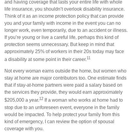
and having coverage that lasts your entire life with whole
life insurance, you shouldn’t overlook disability insurance.
Think of it as an income protection policy that can provide
you and your family with income in the event you can no
longer work, even temporarily, due to an accident or illness.
If you’re young or live a careful life, perhaps this kind of
protection seems unnecessary. But keep in mind that
approximately 25% of workers in their 20s today may face
11
a disability at some point in their career.
Not every woman earns outside the home, but women who
stay at home are major contributors too. One estimate finds
that if stay-at-home partners were paid a salary based on
the services they provide, they would earn approximately
12
$205,000 a year.
If a woman who works at home had to
stop due to an unforeseen event, everyone in the family
would be impacted. To help protect your family from this
kind of emergency, I can review the option of spousal
coverage with you.