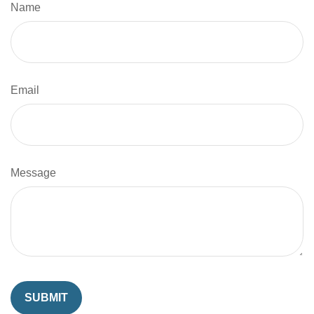
Name
Email
Message