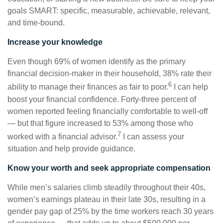
goals SMART: specific, measurable, achievable, relevant,
and time-bound.
Increase your knowledge
Even though 69% of women identify as the primary
financial decision-maker in their household, 38% rate their
6
ability to manage their finances as fair to poor.
I can help
boost your financial confidence. Forty-three percent of
women reported feeling financially comfortable to well-off
— but that figure increased to 53% among those who
7
worked with a financial advisor.
I can assess your
situation and help provide guidance.
Know your worth and seek appropriate compensation
While men’s salaries climb steadily throughout their 40s,
women’s earnings plateau in their late 30s, resulting in a
gender pay gap of 25% by the time workers reach 30 years