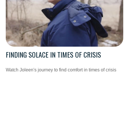
FINDING SOLACE IN TIMES OF CRISIS
Watch Joleen's journey to find comfort in times of crisis