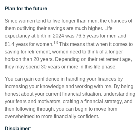
Plan for the future
Since women tend to live longer than men, the chances of
them outliving their savings are much higher. Life
expectancy at birth in 2024 was 76.5 years for men and
13
81.4 years for women.
This means that when it comes to
saving for retirement, women need to think of a longer
horizon than 20 years. Depending on their retirement age,
they may spend 30 years or more in this life phase.
You can gain confidence in handling your finances by
increasing your knowledge and working with me. By being
honest about your current financial situation, understanding
your fears and motivators, crafting a financial strategy, and
then following through, you can begin to move from
overwhelmed to more financially confident.
Disclaimer: