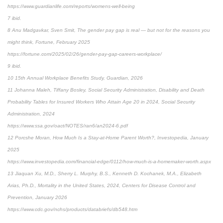
https://www.guardianlife.com/reports/womens-well-being
7 ibid.
8 Anu Madgavkar, Sven Smit, The gender pay gap is real — but not for the reasons you
might think, Fortune, February 2025
https://fortune.com/2025/02/26/gender-pay-gap-careers-workplace/
9 ibid.
10 15th Annual Workplace Benefits Study, Guardian, 2026
11 Johanna Maleh, Tiffany Bosley, Social Security Administration, Disability and Death
Probability Tables for Insured Workers Who Attain Age 20 in 2024, Social Security
Administration, 2024
https://www.ssa.gov/oact/NOTES/ran6/an2024-6.pdf
12 Porcshe Moran, How Much Is a Stay-at-Home Parent Worth?, Investopedia, January
2025
https://www.investopedia.com/financial-edge/0112/how-much-is-a-homemaker-worth.aspx
13 Jiaquan Xu, M.D., Sherry L. Murphy, B.S., Kenneth D. Kochanek, M.A., Elizabeth
Arias, Ph.D., Mortality in the United States, 2024, Centers for Disease Control and
Prevention, January 2026
https://www.cdc.gov/nchs/products/databriefs/db548.htm