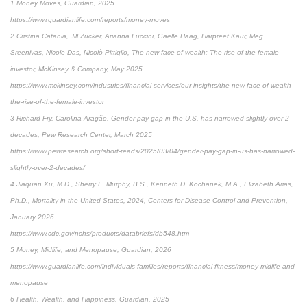
1 Money Moves, Guardian, 2025
https://www.guardianlife.com/reports/money-moves
2 Cristina Catania, Jill Zucker, Arianna Luccini, Gaëlle Haag, Harpreet Kaur, Meg
Sreenivas, Nicole Das, Nicolò Pittiglio, The new face of wealth: The rise of the female
investor, McKinsey & Company, May 2025
https://www.mckinsey.com/industries/financial-services/our-insights/the-new-face-of-wealth-
the-rise-of-the-female-investor
3 Richard Fry, Carolina Aragão, Gender pay gap in the U.S. has narrowed slightly over 2
decades, Pew Research Center, March 2025
https://www.pewresearch.org/short-reads/2025/03/04/gender-pay-gap-in-us-has-narrowed-
slightly-over-2-decades/
4 Jiaquan Xu, M.D., Sherry L. Murphy, B.S., Kenneth D. Kochanek, M.A., Elizabeth Arias,
Ph.D., Mortality in the United States, 2024, Centers for Disease Control and Prevention,
January 2026
https://www.cdc.gov/nchs/products/databriefs/db548.htm
5 Money, Midlife, and Menopause, Guardian, 2026
https://www.guardianlife.com/individuals-families/reports/financial-fitness/money-midlife-and-
menopause
6 Health, Wealth, and Happiness, Guardian, 2025