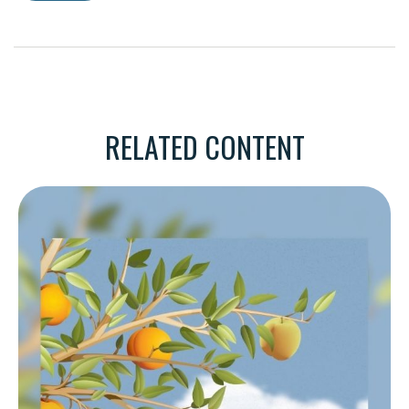
RELATED CONTENT