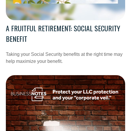
A FRUITFUL RETIREMENT: SOCIAL SECURITY
BENEFIT
Taking your Social Security benefits at the right time may
help maximize your benefit.