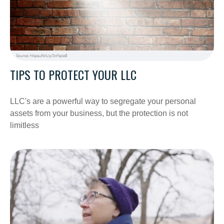
TIPS TO PROTECT YOUR LLC
LLC's are a powerful way to segregate your personal
assets from your business, but the protection is not
limitless