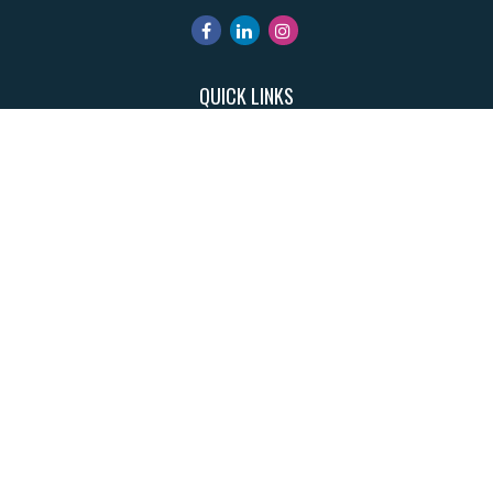
QUICK LINKS
Retirement
Investment
Estate
Insurance
Tax
Money
Lifestyle
Latest Articles
All Videos
All Calculators
Park Avenue Securities
Form CRS
Check the background of your financial professional on FINRA's
BrokerCheck
.
The content is developed from sources believed to be providing