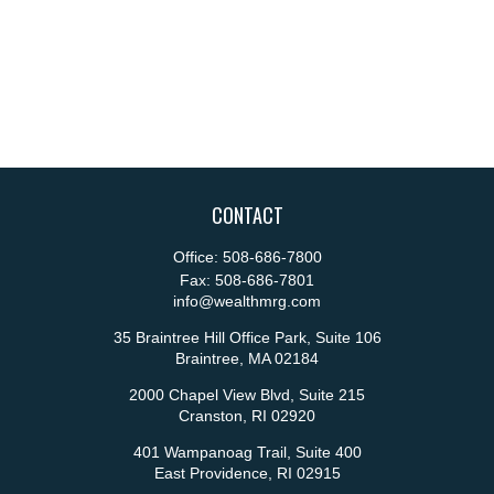
CONTACT
Office:
508-686-7800
Fax:
508-686-7801
info@wealthmrg.com
35 Braintree Hill Office Park, Suite 106
Braintree,
MA
02184
2000 Chapel View Blvd, Suite 215
Cranston,
RI
02920
401 Wampanoag Trail, Suite 400
East Providence,
RI
02915