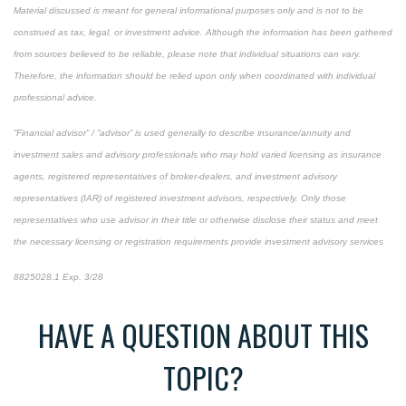
Material discussed is meant for general informational purposes only and is not to be
construed as tax, legal, or investment advice. Although the information has been gathered
from sources believed to be reliable, please note that individual situations can vary.
Therefore, the information should be relied upon only when coordinated with individual
professional advice.
“Financial advisor” / “advisor” is used generally to describe insurance/annuity and
investment sales and advisory professionals who may hold varied licensing as insurance
agents, registered representatives of broker-dealers, and investment advisory
representatives (IAR) of registered investment advisors, respectively. Only those
representatives who use advisor in their title or otherwise disclose their status and meet
the necessary licensing or registration requirements provide investment advisory services
8825028.1 Exp. 3/28
*pre-approved content*
HAVE A QUESTION ABOUT THIS
TOPIC?