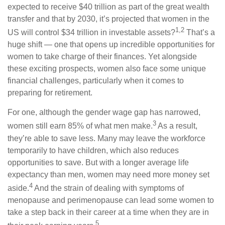
expected to receive $40 trillion as part of the great wealth
transfer and that by 2030, it’s projected that women in the
1,2
US will control $34 trillion in investable assets?
That’s a
huge shift — one that opens up incredible opportunities for
women to take charge of their finances. Yet alongside
these exciting prospects, women also face some unique
financial challenges, particularly when it comes to
preparing for retirement.
For one, although the gender wage gap has narrowed,
3
women still earn 85% of what men make.
As a result,
they’re able to save less. Many may leave the workforce
temporarily to have children, which also reduces
opportunities to save. But with a longer average life
expectancy than men, women may need more money set
4
aside.
And the strain of dealing with symptoms of
menopause and perimenopause can lead some women to
take a step back in their career at a time when they are in
5