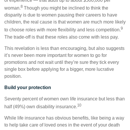
of experience — that adds up to about $500,000 per
8
woman.
Though you might be inclined to think the
disparity is due to women pausing their careers to have
children, the real cause is that women are much more likely
9
to choose roles with more flexibility and less competition.
The trade-off is that these roles also come with less pay.
This revelation is less than encouraging, but also suggests
it’s never been more important for women to go for
promotions and not wait until they’re sure they tick every
single box before applying for a bigger, more lucrative
position.
Build your protection
Seventy percent of women own life insurance but less than
10
half (49%) own disability insurance.
While life insurance has obvious benefits, like being a way
to help take care of loved ones in the event of your death