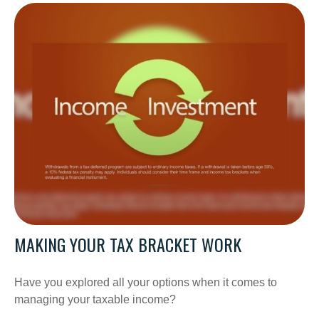
MAKING YOUR TAX BRACKET WORK
Have you explored all your options when it comes to
managing your taxable income?