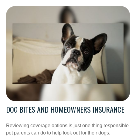
DOG BITES AND HOMEOWNERS INSURANCE
Reviewing coverage options is just one thing responsible
pet parents can do to help look out for their dogs.