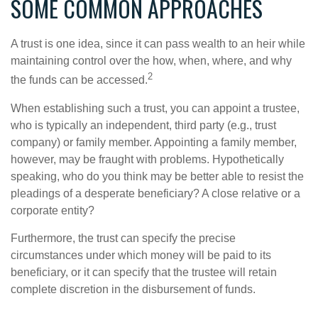
SOME COMMON APPROACHES
A trust is one idea, since it can pass wealth to an heir while
maintaining control over the how, when, where, and why
2
the funds can be accessed.
When establishing such a trust, you can appoint a trustee,
who is typically an independent, third party (e.g., trust
company) or family member. Appointing a family member,
however, may be fraught with problems. Hypothetically
speaking, who do you think may be better able to resist the
pleadings of a desperate beneficiary? A close relative or a
corporate entity?
Furthermore, the trust can specify the precise
circumstances under which money will be paid to its
beneficiary, or it can specify that the trustee will retain
complete discretion in the disbursement of funds.