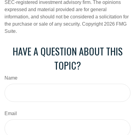
SEC-registered investment advisory firm. The opinions
expressed and material provided are for general
information, and should not be considered a solicitation for
the purchase or sale of any security. Copyright
2026 FMG
Suite.
HAVE A QUESTION ABOUT THIS
TOPIC?
Name
Email