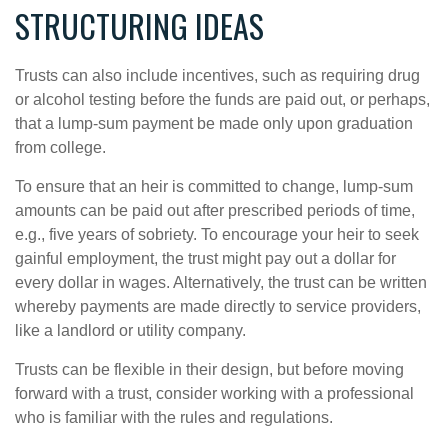
STRUCTURING IDEAS
Trusts can also include incentives, such as requiring drug
or alcohol testing before the funds are paid out, or perhaps,
that a lump-sum payment be made only upon graduation
from college.
To ensure that an heir is committed to change, lump-sum
amounts can be paid out after prescribed periods of time,
e.g., five years of sobriety. To encourage your heir to seek
gainful employment, the trust might pay out a dollar for
every dollar in wages. Alternatively, the trust can be written
whereby payments are made directly to service providers,
like a landlord or utility company.
Trusts can be flexible in their design, but before moving
forward with a trust, consider working with a professional
who is familiar with the rules and regulations.