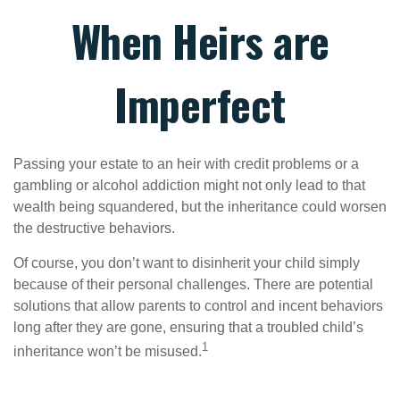
When Heirs are
Imperfect
Passing your estate to an heir with credit problems or a
gambling or alcohol addiction might not only lead to that
wealth being squandered, but the inheritance could worsen
the destructive behaviors.
Of course, you don’t want to disinherit your child simply
because of their personal challenges. There are potential
solutions that allow parents to control and incent behaviors
long after they are gone, ensuring that a troubled child’s
1
inheritance won’t be misused.