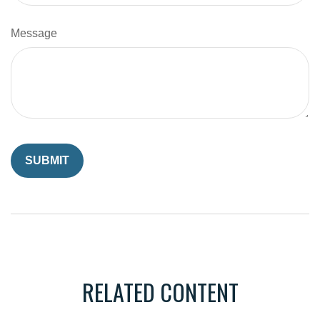
Message
RELATED CONTENT