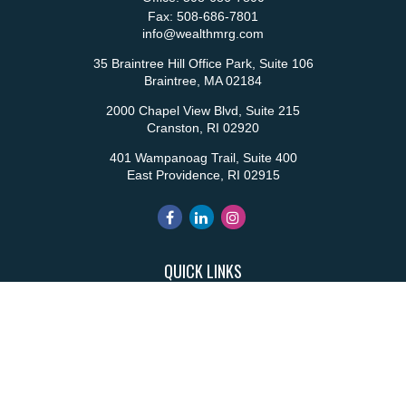
Fax:
508-686-7801
info@wealthmrg.com
35 Braintree Hill Office Park, Suite 106
Braintree,
MA
02184
2000 Chapel View Blvd, Suite 215
Cranston,
RI
02920
401 Wampanoag Trail, Suite 400
East Providence,
RI
02915
QUICK LINKS
Retirement
Investment
Estate
Insurance
Tax
Money