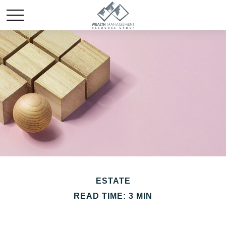
ESTATE
READ TIME: 3 MIN