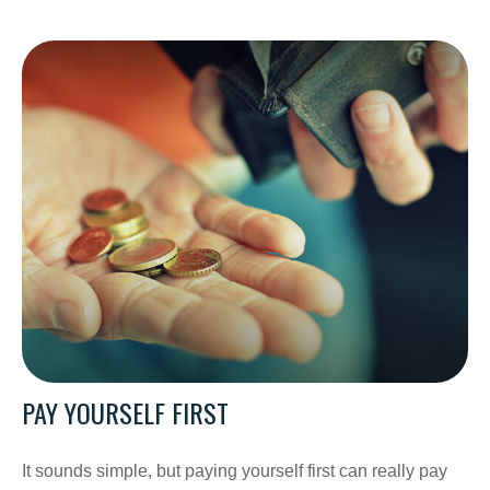
PAY YOURSELF FIRST
It sounds simple, but paying yourself first can really pay