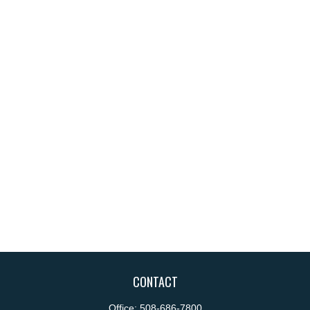
CONTACT
Office:
508-686-7800