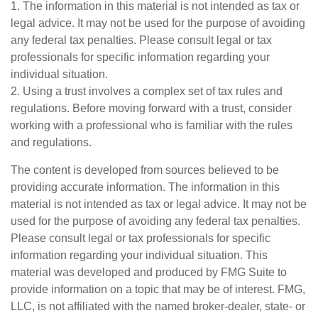
1. The information in this material is not intended as tax or
legal advice. It may not be used for the purpose of avoiding
any federal tax penalties. Please consult legal or tax
professionals for specific information regarding your
individual situation.
2. Using a trust involves a complex set of tax rules and
regulations. Before moving forward with a trust, consider
working with a professional who is familiar with the rules
and regulations.
The content is developed from sources believed to be
providing accurate information. The information in this
material is not intended as tax or legal advice. It may not be
used for the purpose of avoiding any federal tax penalties.
Please consult legal or tax professionals for specific
information regarding your individual situation. This
material was developed and produced by FMG Suite to
provide information on a topic that may be of interest. FMG,
LLC, is not affiliated with the named broker-dealer, state- or