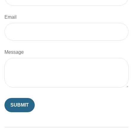
Email
Message