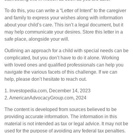
To do this, you can write a “Letter of Intent” to the caregiver
and family to express your wishes along with information
about your child’s care. This isn’t a legal document, but it
may help communicate your desires. Store this letter in a
safe place, alongside your will.
Outlining an approach for a child with special needs can be
complicated, but you don’t have to do it alone. Working
with loved ones and qualified professionals can help you
navigate the various facets of this challenge. If we can
help, please don’t hesitate to reach out.
1. Investopedia.com, December 14, 2023
2. AmericanAdvocacyGroup.com, 2024
The content is developed from sources believed to be
providing accurate information. The information in this
material is not intended as tax or legal advice. It may not be
used for the purpose of avoiding any federal tax penalties.