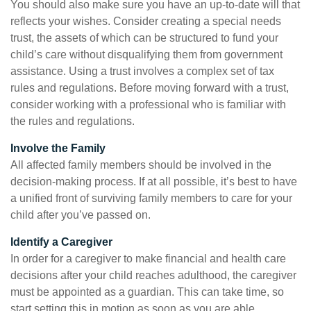
You should also make sure you have an up-to-date will that
reflects your wishes. Consider creating a special needs
trust, the assets of which can be structured to fund your
child’s care without disqualifying them from government
assistance. Using a trust involves a complex set of tax
rules and regulations. Before moving forward with a trust,
consider working with a professional who is familiar with
the rules and regulations.
Involve the Family
All affected family members should be involved in the
decision-making process. If at all possible, it’s best to have
a unified front of surviving family members to care for your
child after you’ve passed on.
Identify a Caregiver
In order for a caregiver to make financial and health care
decisions after your child reaches adulthood, the caregiver
must be appointed as a guardian. This can take time, so
start setting this in motion as soon as you are able.