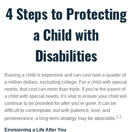
4 Steps to Protecting
a Child with
Disabilities
Raising a child is expensive and can cost over a quarter of
a million dollars, excluding college. For a child with special
needs, that cost can more than triple. If you’re the parent of
a child with special needs, it’s vital to ensure your child will
continue to be provided for after you’re gone. It can be
difficult to contemplate, but with patience, love, and
1,2
perseverance, a long-term strategy may be attainable.
Envisioning a Life After You