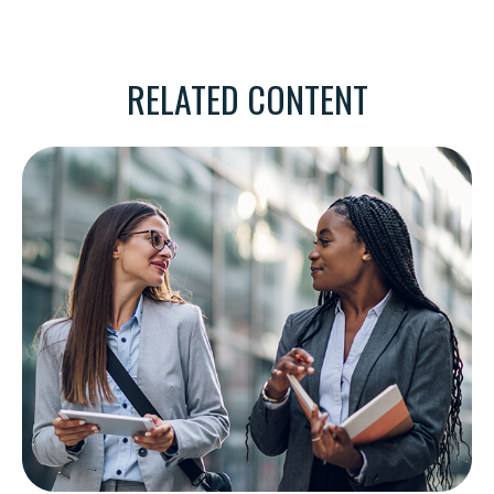
RELATED CONTENT