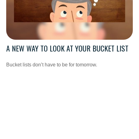
A NEW WAY TO LOOK AT YOUR BUCKET LIST
Bucket lists don’t have to be for tomorrow.