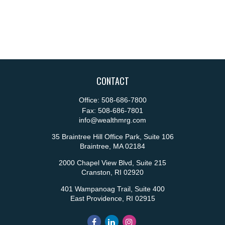
CONTACT
Office:
508-686-7800
Fax:
508-686-7801
info@wealthmrg.com
35 Braintree Hill Office Park, Suite 106
Braintree,
MA
02184
2000 Chapel View Blvd, Suite 215
Cranston,
RI
02920
401 Wampanoag Trail, Suite 400
East Providence,
RI
02915