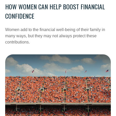
HOW WOMEN CAN HELP BOOST FINANCIAL
CONFIDENCE
Women add to the financial well-being of their family in
many ways, but they may not always protect these
contributions.