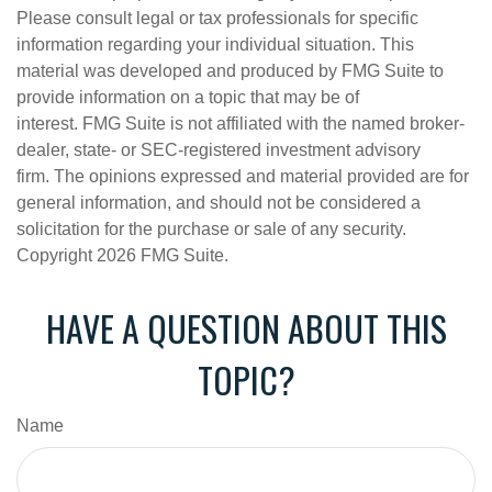
Please consult legal or tax professionals for specific
information regarding your individual situation. This
material was developed and produced by FMG Suite to
provide information on a topic that may be of
interest. FMG Suite is not affiliated with the named broker-
dealer, state- or SEC-registered investment advisory
firm. The opinions expressed and material provided are for
general information, and should not be considered a
solicitation for the purchase or sale of any security.
Copyright
2026 FMG Suite.
HAVE A QUESTION ABOUT THIS
TOPIC?
Name