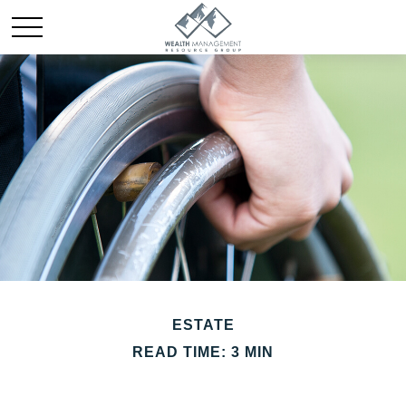
ESTATE
READ TIME: 3 MIN