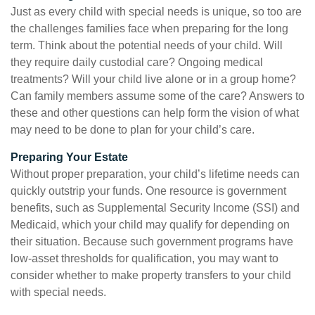
Just as every child with special needs is unique, so too are
the challenges families face when preparing for the long
term. Think about the potential needs of your child. Will
they require daily custodial care? Ongoing medical
treatments? Will your child live alone or in a group home?
Can family members assume some of the care? Answers to
these and other questions can help form the vision of what
may need to be done to plan for your child’s care.
Preparing Your Estate
Without proper preparation, your child’s lifetime needs can
quickly outstrip your funds. One resource is government
benefits, such as Supplemental Security Income (SSI) and
Medicaid, which your child may qualify for depending on
their situation. Because such government programs have
low-asset thresholds for qualification, you may want to
consider whether to make property transfers to your child
with special needs.