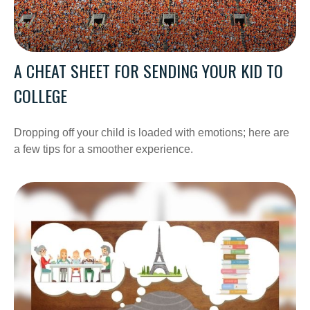
A CHEAT SHEET FOR SENDING YOUR KID TO
COLLEGE
Dropping off your child is loaded with emotions; here are
a few tips for a smoother experience.